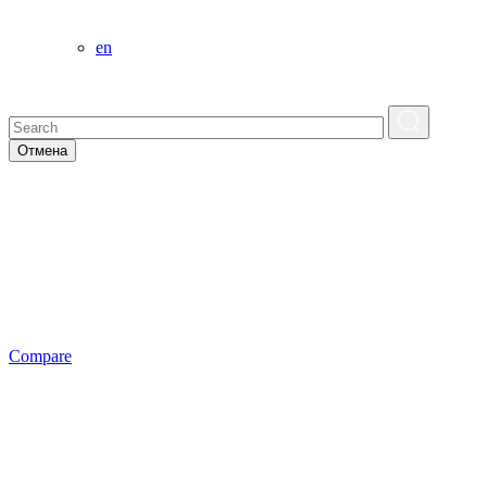
en
Отмена
Сompare