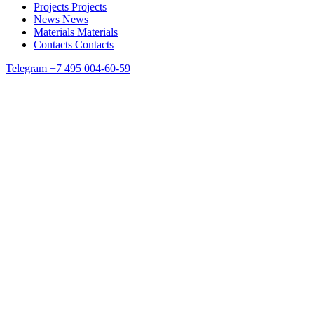
Projects
Projects
News
News
Materials
Materials
Contacts
Contacts
Telegram
+7 495 004-60-59