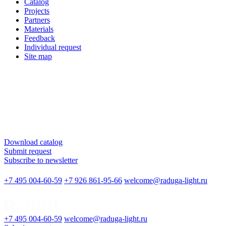
Catalog
Projects
Partners
Materials
Feedback
Individual request
Site map
Download catalog
Submit request
Subscribe to newsletter
+7 495 004-60-59
+7 926 861-95-66
welcome@raduga-light.ru
+7 495 004-60-59
welcome@raduga-light.ru