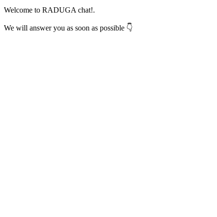
Welcome to RADUGA chat!.
We will answer you as soon as possible 👇