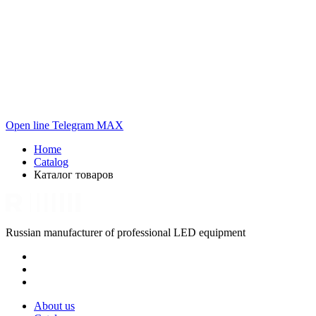
Open line
Telegram
MAX
Home
Catalog
Каталог товаров
Russian manufacturer of professional LED equipment
About us