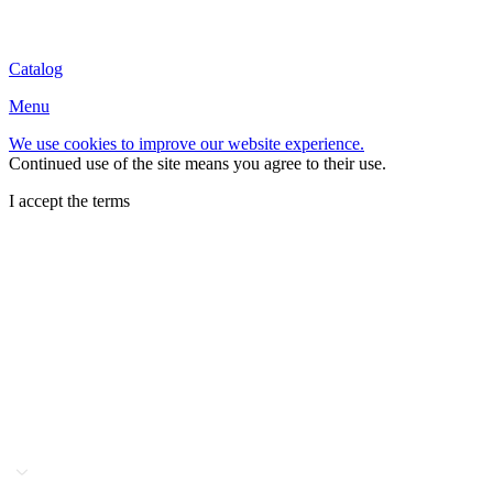
Catalog
Menu
We use cookies to improve our website experience.
Continued use of the site means you agree to their use.
I accept the terms