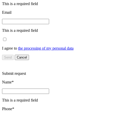
This is a required field
Email
This is a required field
I agree to
the processing of my personal data
Send
Cancel
Submit request
Name*
This is a required field
Phone*