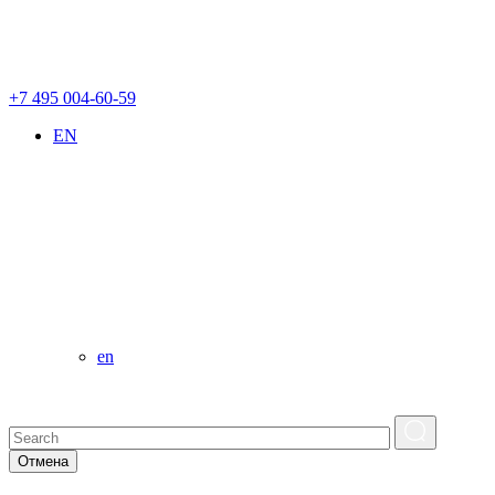
+7 495 004-60-59
EN
en
Отмена