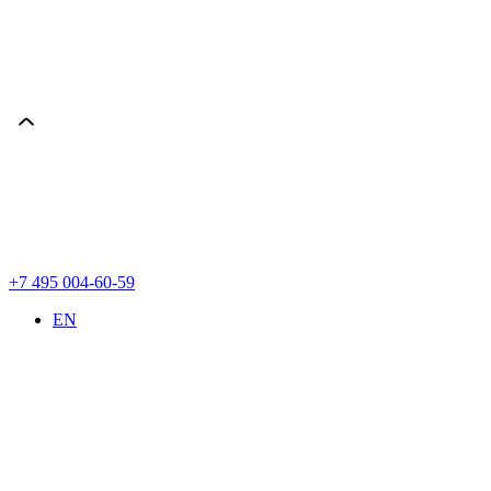
+7 495 004-60-59
EN