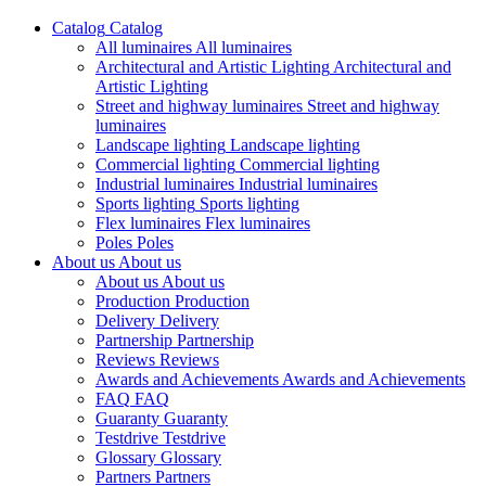
Catalog
Catalog
All luminaires
All luminaires
Architectural and Artistic Lighting
Architectural and
Artistic Lighting
Street and highway luminaires
Street and highway
luminaires
Landscape lighting
Landscape lighting
Commercial lighting
Commercial lighting
Industrial luminaires
Industrial luminaires
Sports lighting
Sports lighting
Flex luminaires
Flex luminaires
Poles
Poles
About us
About us
About us
About us
Production
Production
Delivery
Delivery
Partnership
Partnership
Reviews
Reviews
Awards and Achievements
Awards and Achievements
FAQ
FAQ
Guaranty
Guaranty
Testdrive
Testdrive
Glossary
Glossary
Partners
Partners