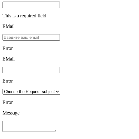
This is a required field
EMail
Error
ЕMаil
Error
Error
Message