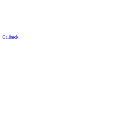
Callback