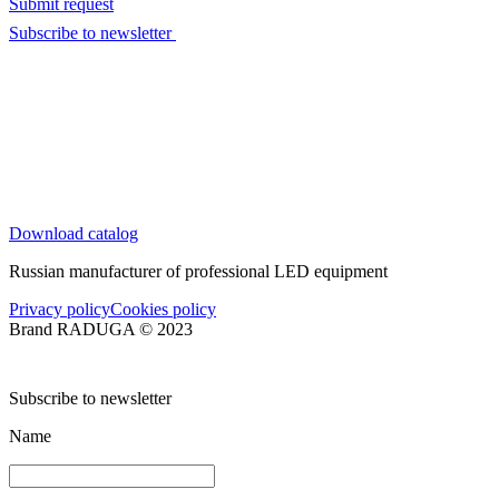
Submit request
Subscribe to newsletter
Download catalog
Russian manufacturer of professional LED equipment
Privacy policy
Cookies policy
Brand RADUGA © 2023
Subscribe to newsletter
Name