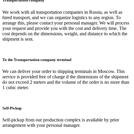
Transportation company
We work with all transportation companies in Russia, as well as
hired transport, and we can organize logistics to any region. To
arrange this, please contact your personal manager. We will process
your request and provide you with the cost and delivery time. The
cost depends on the dimensions, weight, and distance to which the
shipment is sent.
To the Transportation company terminal
We can deliver your order to shipping terminals in Moscow. This
service is provided free of charge if the dimensions of the shipment
do not exceed 2 meters and the volume of the order is no more than
1 cubic meter.
Self-Pickup
Self-pickup from our production complex is available by prior
arrangement with your personal manager.