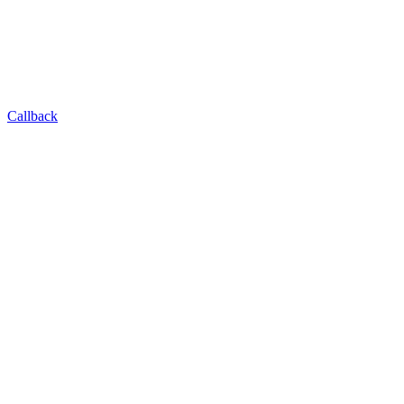
Callback