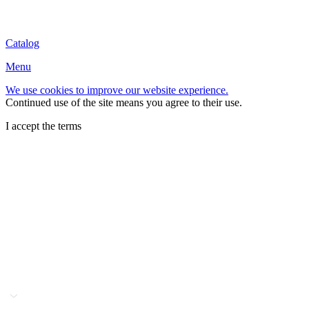
Catalog
Menu
We use cookies to improve our website experience.
Continued use of the site means you agree to their use.
I accept the terms