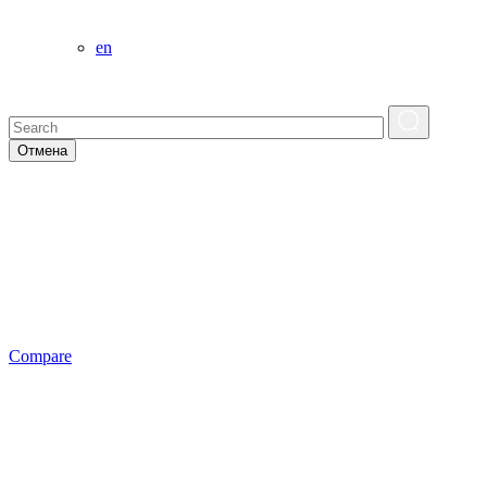
en
Отмена
Сompare