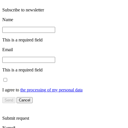
Subscribe to newsletter
Name
This is a required field
Email
This is a required field
I agree to
the processing of my personal data
Send
Cancel
Submit request
Name*