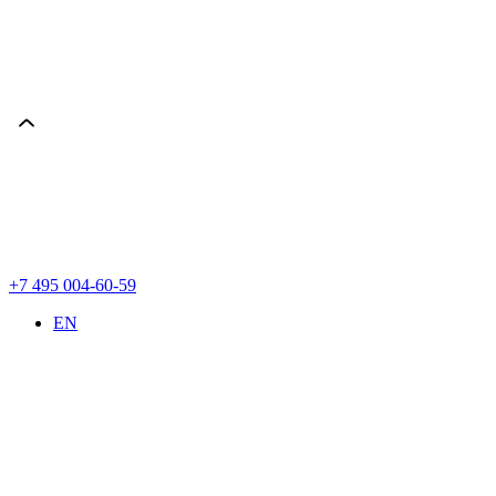
+7 495 004-60-59
EN