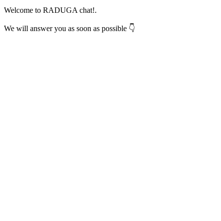
Welcome to RADUGA chat!.
We will answer you as soon as possible 👇