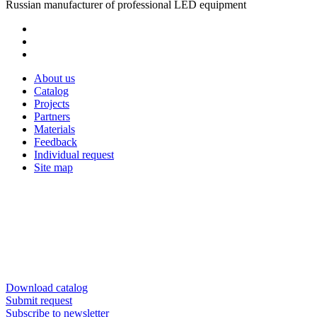
Russian manufacturer of professional LED equipment
About us
Catalog
Projects
Partners
Materials
Feedback
Individual request
Site map
Download catalog
Submit request
Subscribe to newsletter