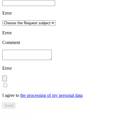
Error
Error
Comment
Error
I agree to
the processing of my personal data
Send