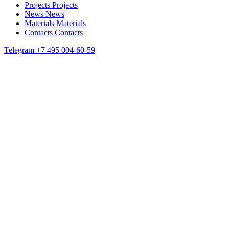
Projects
Projects
News
News
Materials
Materials
Contacts
Contacts
Telegram
+7 495 004-60-59