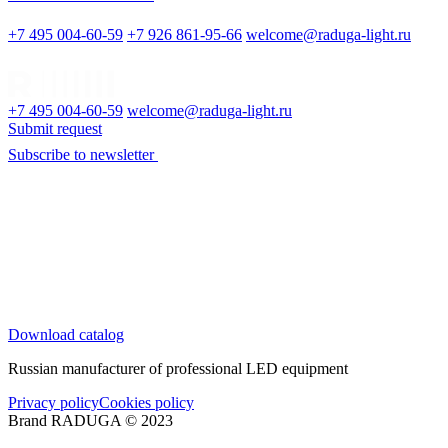
+7 495 004-60-59
+7 926 861-95-66
welcome@raduga-light.ru
+7 495 004-60-59
welcome@raduga-light.ru
Submit request
Subscribe to newsletter
Download catalog
Russian manufacturer of professional LED equipment
Privacy policy
Cookies policy
Brand RADUGA © 2023