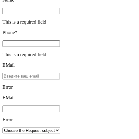
This is a required field
Phone*
This is a required field
EMail
Error
ЕMаil
Error