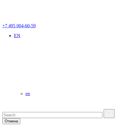
+7 495 004-60-59
EN
en
Отмена