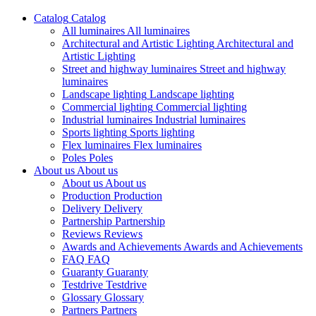
Catalog
Catalog
All luminaires
All luminaires
Architectural and Artistic Lighting
Architectural and
Artistic Lighting
Street and highway luminaires
Street and highway
luminaires
Landscape lighting
Landscape lighting
Commercial lighting
Commercial lighting
Industrial luminaires
Industrial luminaires
Sports lighting
Sports lighting
Flex luminaires
Flex luminaires
Poles
Poles
About us
About us
About us
About us
Production
Production
Delivery
Delivery
Partnership
Partnership
Reviews
Reviews
Awards and Achievements
Awards and Achievements
FAQ
FAQ
Guaranty
Guaranty
Testdrive
Testdrive
Glossary
Glossary
Partners
Partners