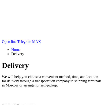
Open line
Telegram
MAX
Home
Delivery
Delivery
We will help you choose a convenient method, time, and location
for delivery through a transportation company to shipping terminals
in Moscow or arrange for self-pickup.