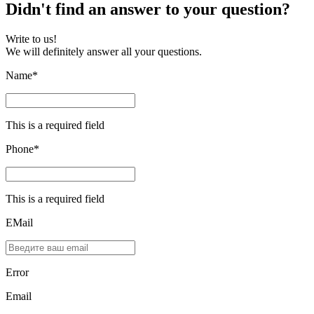
Didn't find an answer to your question?
Write to us!
We will definitely answer all your questions.
Name*
This is a required field
Phone*
This is a required field
EMail
Error
Email