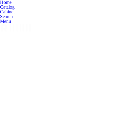
Home
Catalog
Cabinet
Search
Menu