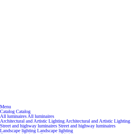
Menu
Catalog
Catalog
All luminaires
All luminaires
Architectural and Artistic Lighting
Architectural and Artistic Lighting
Street and highway luminaires
Street and highway luminaires
Landscape lighting
Landscape lighting