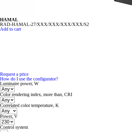
HAMAL
RAD-HAMAL-27/XXX/XXX/XXX/XXX/S2
Add to cart
Request a price
How do I use the configurator?
Luminaire power, W
Color rendering index, more than, CRI
Correlated color temperature, K
Power, V
Control system