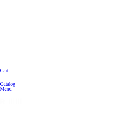
Cart
Catalog
Menu