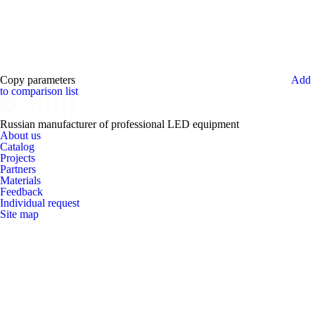
Copy parameters
Add
to comparison list
Russian manufacturer of professional LED equipment
About us
Catalog
Projects
Partners
Materials
Feedback
Individual request
Site map