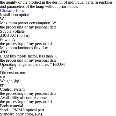
the quality of the product in the design of individual parts, assemblies
and parameters of the lamp without prior notice.
Characteristics
Installation option
Wall
Maximum power consumption, W
the processing of my personal data
Supply voltage
230В AC (50 Гц)
Power, A
the processing of my personal data
Maximum luminous flux, Lm
4300
Light flux ripple factor, less than %
the processing of my personal data
Operating range temperatures, ° FROM
-45 - 97
Dimension, mm
мм
Weight, (kg)
кг
Control system
the processing of my personal data
Availability of control connector
the processing of my personal data
Body material
Steel + PMMA optical part
Standard body color, RAL