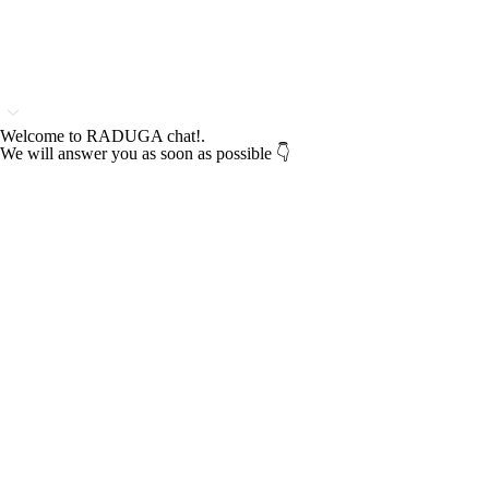
Welcome to RADUGA chat!.
We will answer you as soon as possible 👇