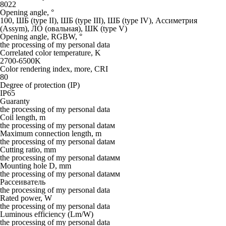
8022
Opening angle, °
100, ШБ (type II), ШБ (type III), ШБ (type IV), Ассиметрия
(Assym), ЛО (овальная), ШК (type V)
Opening angle, RGBW, °
the processing of my personal data
Correlated color temperature, K
2700-6500K
Color rendering index, more, CRI
80
Degree of protection (IP)
IP65
Guaranty
the processing of my personal data
Coil length, m
the processing of my personal dataм
Maximum connection length, m
the processing of my personal dataм
Cutting ratio, mm
the processing of my personal dataмм
Mounting hole D, mm
the processing of my personal dataмм
Рассеиватель
the processing of my personal data
Rated power, W
the processing of my personal data
Luminous efficiency (Lm/W)
the processing of my personal data