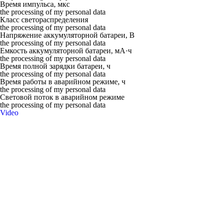
Время импульса, мкс
the processing of my personal data
Класс светораспределения
the processing of my personal data
Напряжение аккумуляторной батареи, В
the processing of my personal data
Емкость аккумуляторной батареи, мА·ч
the processing of my personal data
Время полной зарядки батареи, ч
the processing of my personal data
Время работы в аварийном режиме, ч
the processing of my personal data
Световой поток в аварийном режиме
the processing of my personal data
Video