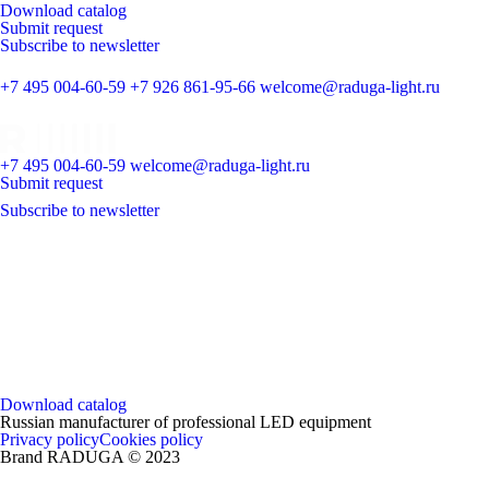
Download catalog
Submit request
Subscribe to newsletter
+7 495 004-60-59
+7 926 861-95-66
welcome@raduga-light.ru
+7 495 004-60-59
welcome@raduga-light.ru
Submit request
Subscribe to newsletter
Download catalog
Russian manufacturer of professional LED equipment
Privacy policy
Cookies policy
Brand RADUGA © 2023