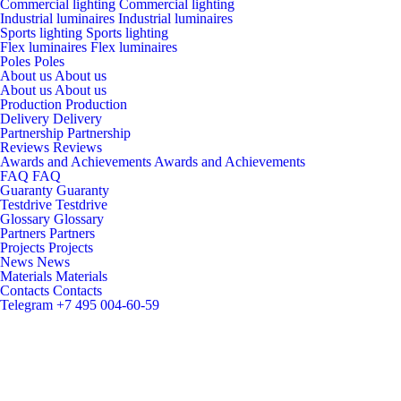
Commercial lighting
Commercial lighting
Industrial luminaires
Industrial luminaires
Sports lighting
Sports lighting
Flex luminaires
Flex luminaires
Poles
Poles
About us
About us
About us
About us
Production
Production
Delivery
Delivery
Partnership
Partnership
Reviews
Reviews
Awards and Achievements
Awards and Achievements
FAQ
FAQ
Guaranty
Guaranty
Testdrive
Testdrive
Glossary
Glossary
Partners
Partners
Projects
Projects
News
News
Materials
Materials
Contacts
Contacts
Telegram
+7 495 004-60-59