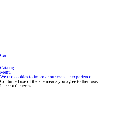
Cart
Catalog
Menu
We use cookies to improve our website experience.
Continued use of the site means you agree to their use.
I accept the terms