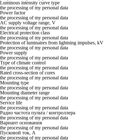
Luminous intensity curve type
the processing of my personal data
Power factor
the processing of my personal data
AC supply voltage range, V
the processing of my personal data
Electrical protection class
the processing of my personal data
Protection of luminaires from lightning impulses, kV
the processing of my personal data
Power supply
the processing of my personal data
Type of climate control
the processing of my personal data
Rated cross-section of cores
the processing of my personal data
Mounting type
the processing of my personal data
Mounting diameter range
the processing of my personal data
Service life
the processing of my personal data
Радио частота пульта / контроллера
the processing of my personal data
Вариант основания
the processing of my personal data
Пусковой ток, А
the processing of my personal data