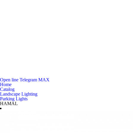
Open line
Telegram
MAX
Home
Catalog
Landscape Lighting
Parking Lights
HAMAL