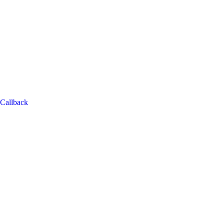
Callback