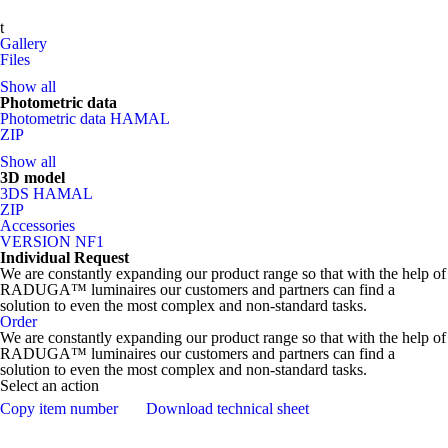
t
Gallery
Files
Show all
Photometric data
Photometric data HAMAL
ZIP
Show all
3D model
3DS HAMAL
ZIP
Accessories
VERSION NF1
Individual Request
We are constantly expanding our product range so that with the help of
RADUGA™ luminaires our customers and partners can find a
solution to even the most complex and non-standard tasks.
Order
We are constantly expanding our product range so that with the help of
RADUGA™ luminaires our customers and partners can find a
solution to even the most complex and non-standard tasks.
Select an action
Copy item number
Download technical sheet