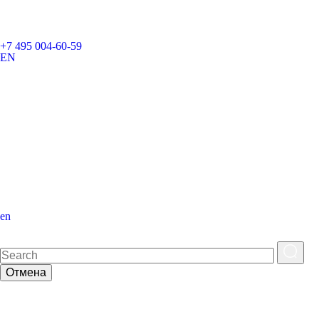
+7 495 004-60-59
EN
en
Отмена