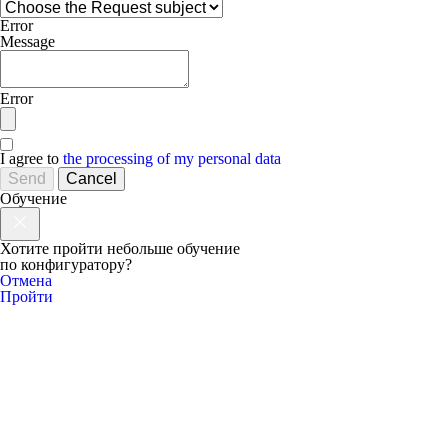
Error
Message
Error
I agree to
the processing of my personal data
Send
Cancel
Обучение
Хотите пройти небольше обучение
по конфигуратору?
Отмена
Пройти