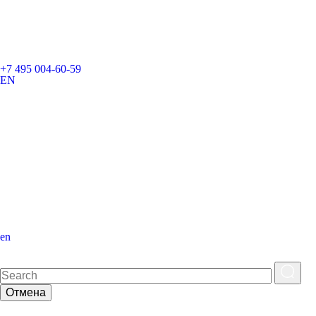
+7 495 004-60-59
EN
en
Отмена