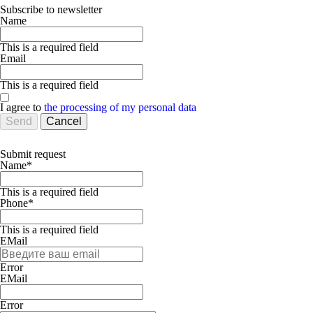
Subscribe to newsletter
Name
This is a required field
Email
This is a required field
I agree to
the processing of my personal data
Send
Cancel
Submit request
Name*
This is a required field
Phone*
This is a required field
EMail
Error
ЕMаil
Error