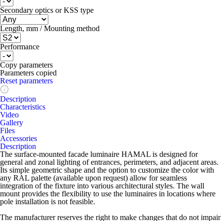
Secondary optics or KSS type
Length, mm / Mounting method
Performance
Copy parameters
Parameters copied
Reset parameters
Description
Characteristics
Video
Gallery
Files
Accessories
Description
The surface-mounted facade luminaire HAMAL is designed for
general and zonal lighting of entrances, perimeters, and adjacent areas.
Its simple geometric shape and the option to customize the color with
any RAL palette (available upon request) allow for seamless
integration of the fixture into various architectural styles. The wall
mount provides the flexibility to use the luminaires in locations where
pole installation is not feasible.
The manufacturer reserves the right to make changes that do not impair