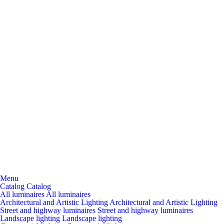
Menu
Catalog
Catalog
All luminaires
All luminaires
Architectural and Artistic Lighting
Architectural and Artistic Lighting
Street and highway luminaires
Street and highway luminaires
Landscape lighting
Landscape lighting