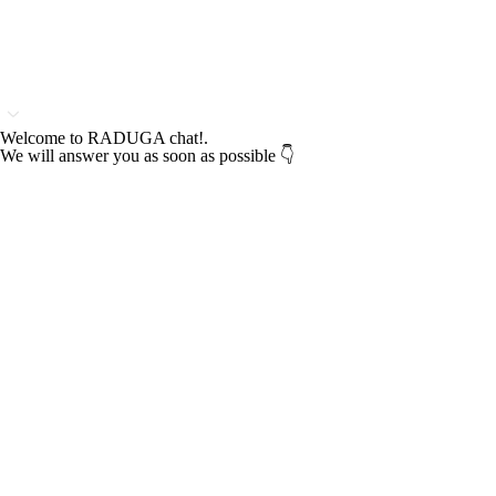
Welcome to RADUGA chat!.
We will answer you as soon as possible 👇