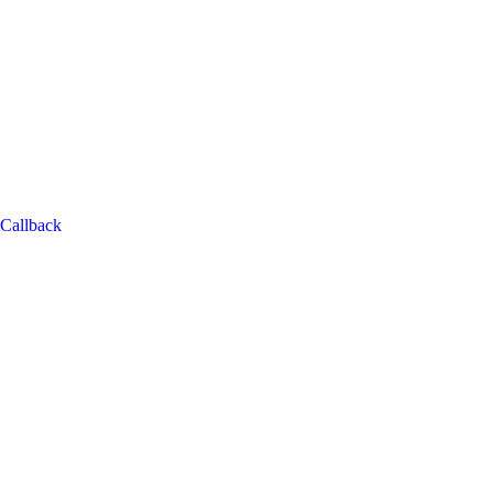
Callback