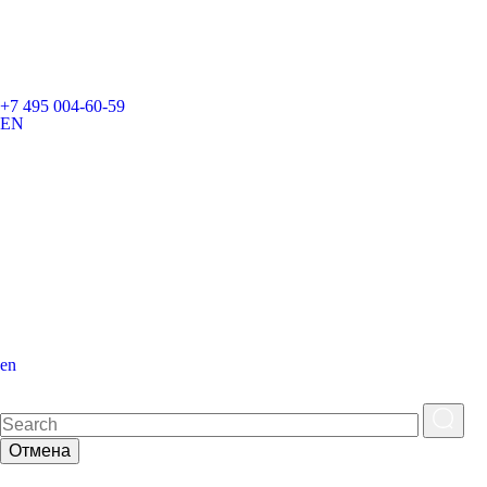
+7 495 004-60-59
EN
en
Отмена