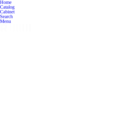
Home
Catalog
Cabinet
Search
Menu