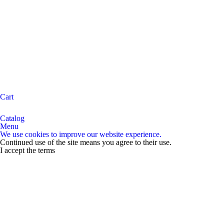
Cart
Catalog
Menu
We use cookies to improve our website experience.
Continued use of the site means you agree to their use.
I accept the terms