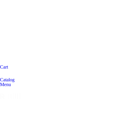
Cart
Catalog
Menu