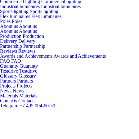
Commercial lighting
Commercial lighting
Industrial luminaires
Industrial luminaires
Sports lighting
Sports lighting
Flex luminaires
Flex luminaires
Poles
Poles
About us
About us
About us
About us
Production
Production
Delivery
Delivery
Partnership
Partnership
Reviews
Reviews
Awards and Achievements
Awards and Achievements
FAQ
FAQ
Guaranty
Guaranty
Testdrive
Testdrive
Glossary
Glossary
Partners
Partners
Projects
Projects
News
News
Materials
Materials
Contacts
Contacts
Telegram
+7 495 004-60-59