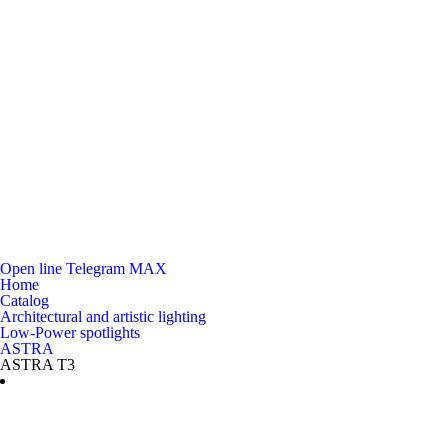
Open line
Telegram
MAX
Home
Catalog
Architectural and artistic lighting
Low-Power spotlights
ASTRA
ASTRA T3