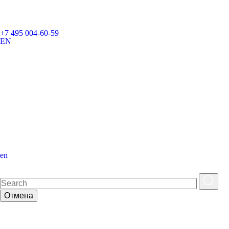
+7 495 004-60-59
EN
en
Отмена