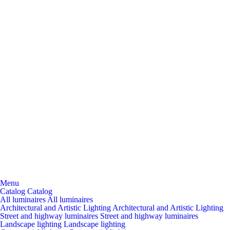
Menu
Catalog
Catalog
All luminaires
All luminaires
Architectural and Artistic Lighting
Architectural and Artistic Lighting
Street and highway luminaires
Street and highway luminaires
Landscape lighting
Landscape lighting