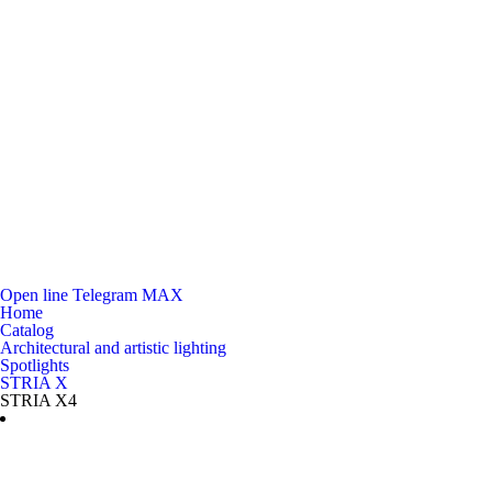
Open line
Telegram
MAX
Home
Catalog
Architectural and artistic lighting
Spotlights
STRIA X
STRIA X4