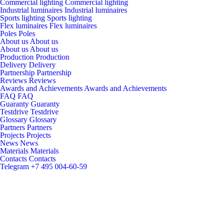
Commercial lighting
Commercial lighting
Industrial luminaires
Industrial luminaires
Sports lighting
Sports lighting
Flex luminaires
Flex luminaires
Poles
Poles
About us
About us
About us
About us
Production
Production
Delivery
Delivery
Partnership
Partnership
Reviews
Reviews
Awards and Achievements
Awards and Achievements
FAQ
FAQ
Guaranty
Guaranty
Testdrive
Testdrive
Glossary
Glossary
Partners
Partners
Projects
Projects
News
News
Materials
Materials
Contacts
Contacts
Telegram
+7 495 004-60-59