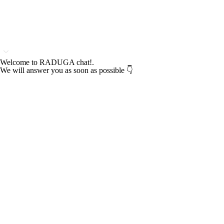
Welcome to RADUGA chat!.
We will answer you as soon as possible 👇