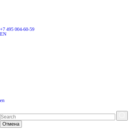
+7 495 004-60-59
EN
en
Отмена