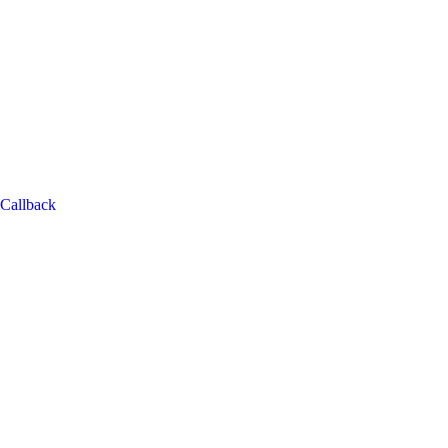
Callback