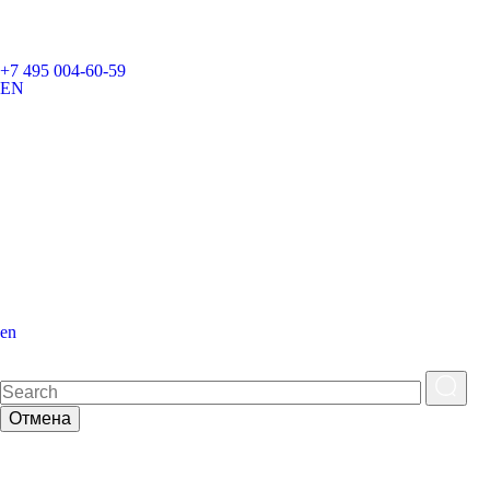
+7 495 004-60-59
EN
en
Отмена