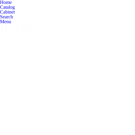
Home
Catalog
Cabinet
Search
Menu