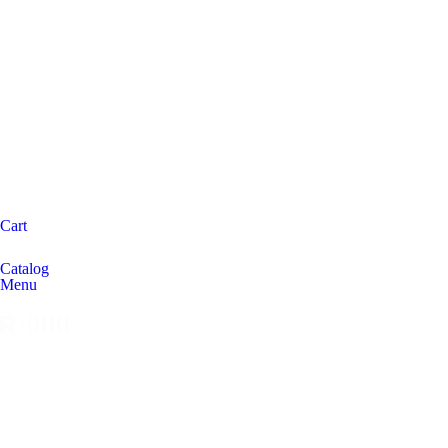
Cart
Catalog
Menu