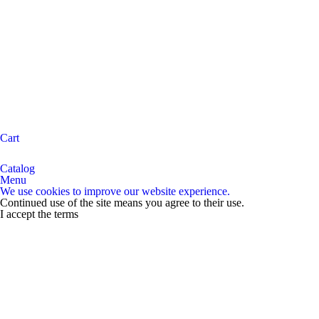
Cart
Catalog
Menu
We use cookies to improve our website experience.
Continued use of the site means you agree to their use.
I accept the terms