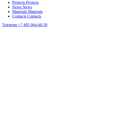
Projects
Projects
News
News
Materials
Materials
Contacts
Contacts
Telegram
+7 495 004-60-59