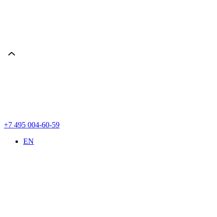
+7 495 004-60-59
EN