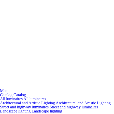
Menu
Catalog
Catalog
All luminaires
All luminaires
Architectural and Artistic Lighting
Architectural and Artistic Lighting
Street and highway luminaires
Street and highway luminaires
Landscape lighting
Landscape lighting