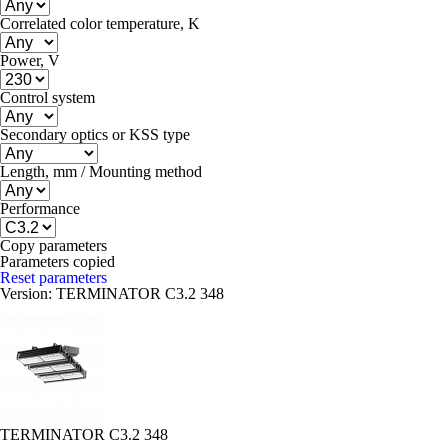
Correlated color temperature, K
Power, V
Control system
Secondary optics or KSS type
Length, mm / Mounting method
Performance
Copy parameters
Parameters copied
Reset parameters
Version:
TERMINATOR C3.2 348
TERMINATOR C3.2 348