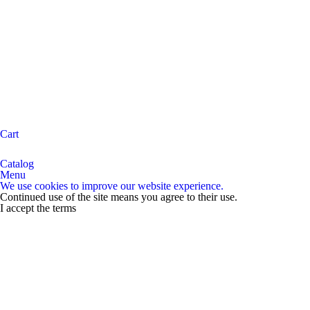
Cart
Catalog
Menu
We use cookies to improve our website experience.
Continued use of the site means you agree to their use.
I accept the terms