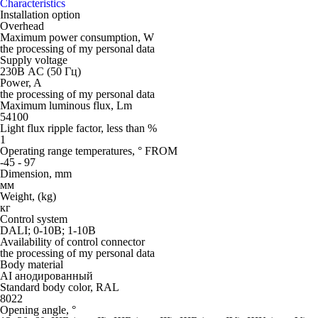
Characteristics
Installation option
Overhead
Maximum power consumption, W
the processing of my personal data
Supply voltage
230В AC (50 Гц)
Power, A
the processing of my personal data
Maximum luminous flux, Lm
54100
Light flux ripple factor, less than %
1
Operating range temperatures, ° FROM
-45 - 97
Dimension, mm
мм
Weight, (kg)
кг
Control system
DALI; 0-10В; 1-10В
Availability of control connector
the processing of my personal data
Body material
AI анодированный
Standard body color, RAL
8022
Opening angle, °