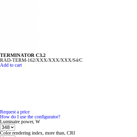
TERMINATOR C3.2
RAD-TERM-162/XXX/XXX/XXX/S4/C
Add to cart
Request a price
How do I use the configurator?
Luminaire power, W
Color rendering index, more than, CRI