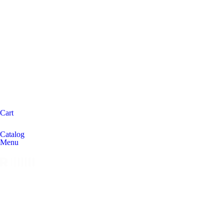
Cart
Catalog
Menu