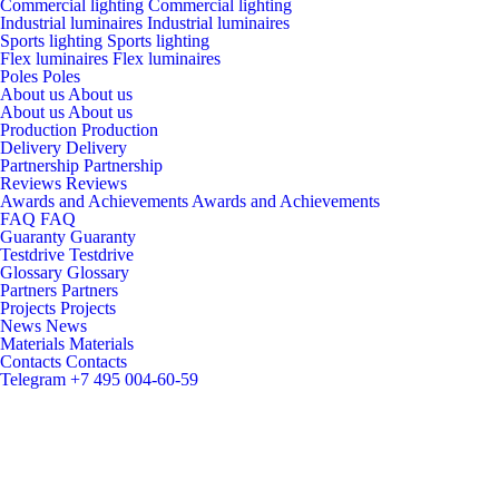
Commercial lighting
Commercial lighting
Industrial luminaires
Industrial luminaires
Sports lighting
Sports lighting
Flex luminaires
Flex luminaires
Poles
Poles
About us
About us
About us
About us
Production
Production
Delivery
Delivery
Partnership
Partnership
Reviews
Reviews
Awards and Achievements
Awards and Achievements
FAQ
FAQ
Guaranty
Guaranty
Testdrive
Testdrive
Glossary
Glossary
Partners
Partners
Projects
Projects
News
News
Materials
Materials
Contacts
Contacts
Telegram
+7 495 004-60-59