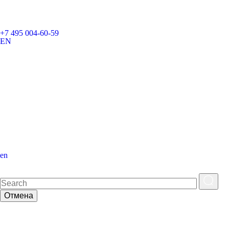
+7 495 004-60-59
EN
en
Отмена