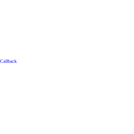
Callback