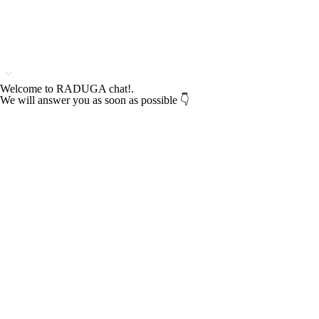
Welcome to RADUGA chat!.
We will answer you as soon as possible 👇