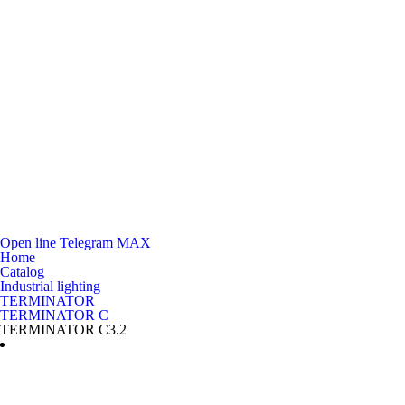
Open line
Telegram
MAX
Home
Catalog
Industrial lighting
TERMINATOR
TERMINATOR C
TERMINATOR C3.2