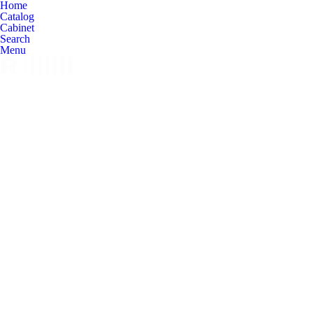
Home
Catalog
Cabinet
Search
Menu