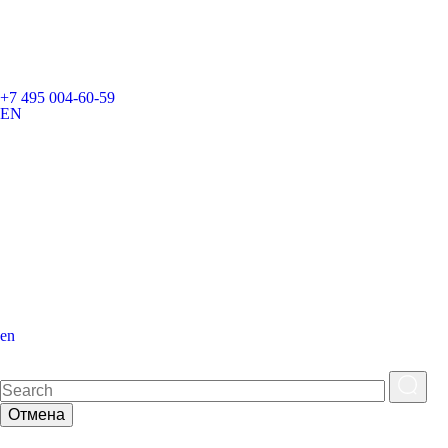
+7 495 004-60-59
EN
en
Отмена