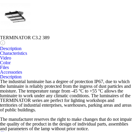
TERMINATOR C3.2 389
Description
Characteristics
Video
Color
Files
Accessories
Description
The industrial luminaire has a degree of protection IP67, due to which
the luminaire is reliably protected from the ingress of dust particles and
moisture. The temperature range from -45 °C to +55 °C allows the
luminaire to work under any climatic conditions. The luminaires of the
TERMINATOR series are perfect for lighting workshops and
territories of industrial enterprises, warehouses, parking areas and areas
of public buildings.
The manufacturer reserves the right to make changes that do not impair
the quality of the product in the design of individual parts, assemblies
and parameters of the lamp without prior notice.