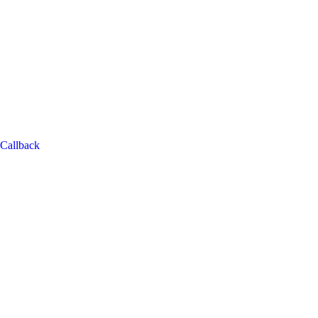
Callback