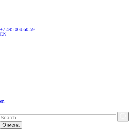
+7 495 004-60-59
EN
en
Отмена