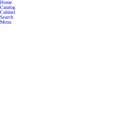
Home
Catalog
Cabinet
Search
Menu