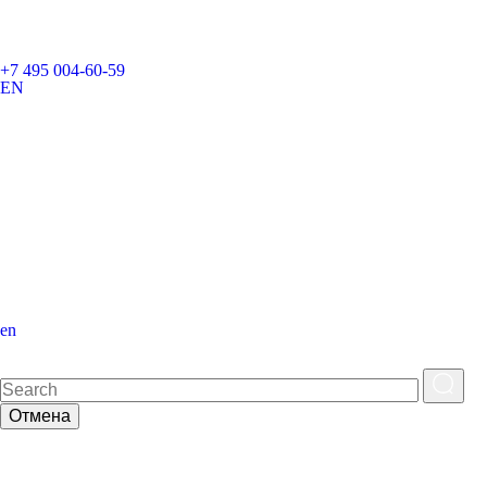
+7 495 004-60-59
EN
en
Отмена