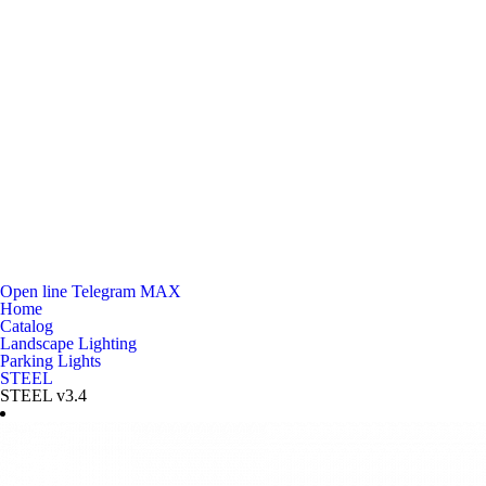
Open line
Telegram
MAX
Home
Catalog
Landscape Lighting
Parking Lights
STEEL
STEEL v3.4