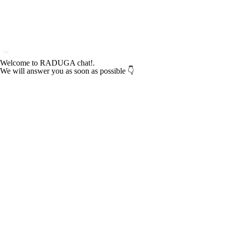
Welcome to RADUGA chat!.
We will answer you as soon as possible 👇