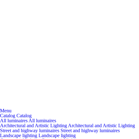
Menu
Catalog
Catalog
All luminaires
All luminaires
Architectural and Artistic Lighting
Architectural and Artistic Lighting
Street and highway luminaires
Street and highway luminaires
Landscape lighting
Landscape lighting