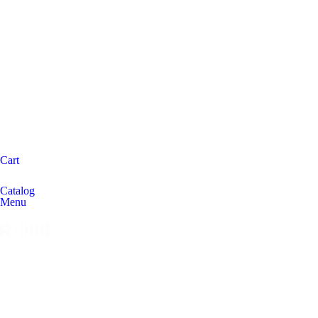
Cart
Catalog
Menu