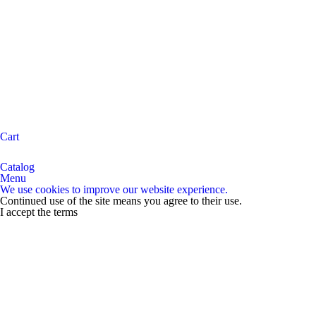
Cart
Catalog
Menu
We use cookies to improve our website experience.
Continued use of the site means you agree to their use.
I accept the terms