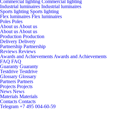
Commercial lighting
Commercial lighting
Industrial luminaires
Industrial luminaires
Sports lighting
Sports lighting
Flex luminaires
Flex luminaires
Poles
Poles
About us
About us
About us
About us
Production
Production
Delivery
Delivery
Partnership
Partnership
Reviews
Reviews
Awards and Achievements
Awards and Achievements
FAQ
FAQ
Guaranty
Guaranty
Testdrive
Testdrive
Glossary
Glossary
Partners
Partners
Projects
Projects
News
News
Materials
Materials
Contacts
Contacts
Telegram
+7 495 004-60-59