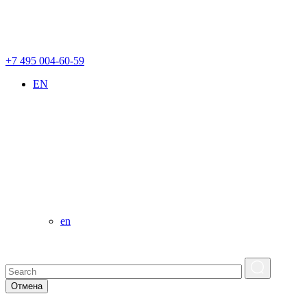
+7 495 004-60-59
EN
en
Отмена