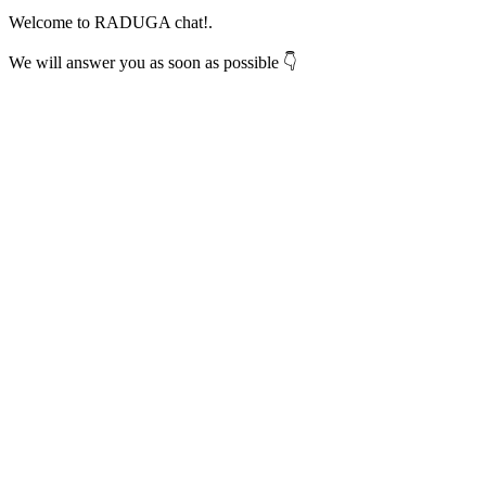
Welcome to RADUGA chat!.
We will answer you as soon as possible 👇