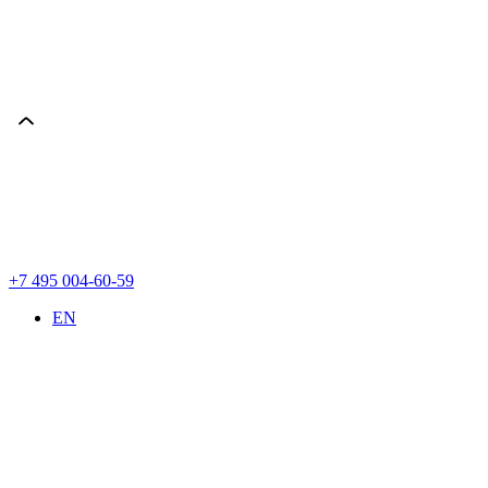
+7 495 004-60-59
EN