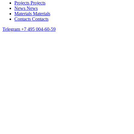
Projects
Projects
News
News
Materials
Materials
Contacts
Contacts
Telegram
+7 495 004-60-59