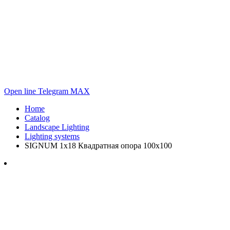
Open line
Telegram
MAX
Home
Catalog
Landscape Lighting
Lighting systems
SIGNUM 1x18 Квадратная опора 100х100