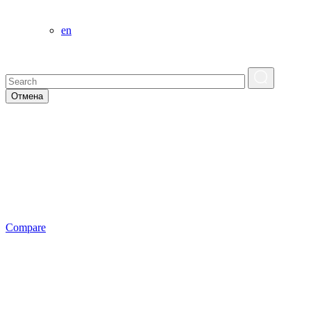
en
Отмена
Сompare