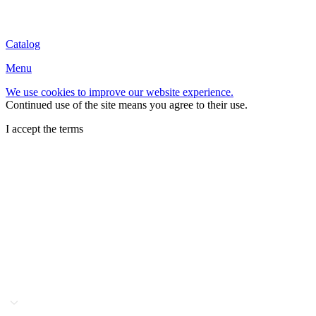
Catalog
Menu
We use cookies to improve our website experience.
Continued use of the site means you agree to their use.
I accept the terms