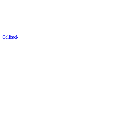
Callback