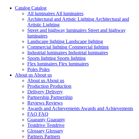
Catalog
Catalog
All luminaires
All luminaires
Architectural and Artistic Lighting
Architectural and
Artistic Lighting
Street and highway luminaires
Street and highway
luminaires
Landscape lighting
Landscape lighting
Commercial lighting
Commercial lighting
Industrial luminaires
Industrial luminaires
Sports lighting
Sports lighting
Flex luminaires
Flex luminaires
Poles
Poles
About us
About us
About us
About us
Production
Production
Delivery
Delivery
Partnership
Partnership
Reviews
Reviews
Awards and Achievements
Awards and Achievements
FAQ
FAQ
Guaranty
Guaranty
Testdrive
Testdrive
Glossary
Glossary
Partners
Partners