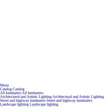
Menu
Catalog
Catalog
All luminaires
All luminaires
Architectural and Artistic Lighting
Architectural and Artistic Lighting
Street and highway luminaires
Street and highway luminaires
Landscape lighting
Landscape lighting