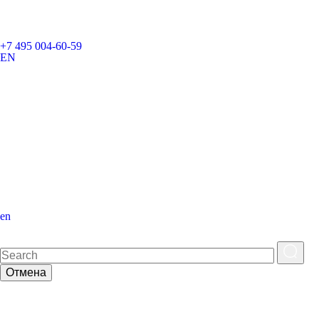
+7 495 004-60-59
EN
en
Отмена