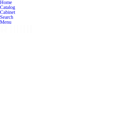
Home
Catalog
Cabinet
Search
Menu