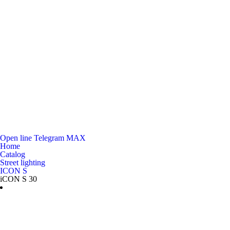
Open line
Telegram
MAX
Home
Catalog
Street lighting
ICON S
iCON S 30