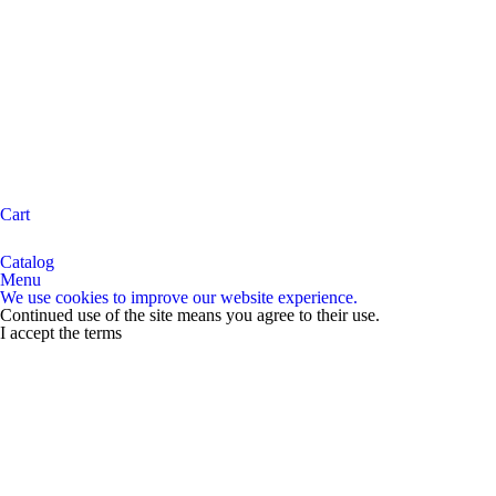
Cart
Catalog
Menu
We use cookies to improve our website experience.
Continued use of the site means you agree to their use.
I accept the terms