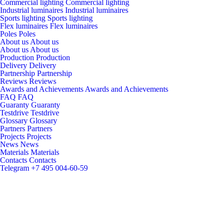
Commercial lighting
Commercial lighting
Industrial luminaires
Industrial luminaires
Sports lighting
Sports lighting
Flex luminaires
Flex luminaires
Poles
Poles
About us
About us
About us
About us
Production
Production
Delivery
Delivery
Partnership
Partnership
Reviews
Reviews
Awards and Achievements
Awards and Achievements
FAQ
FAQ
Guaranty
Guaranty
Testdrive
Testdrive
Glossary
Glossary
Partners
Partners
Projects
Projects
News
News
Materials
Materials
Contacts
Contacts
Telegram
+7 495 004-60-59