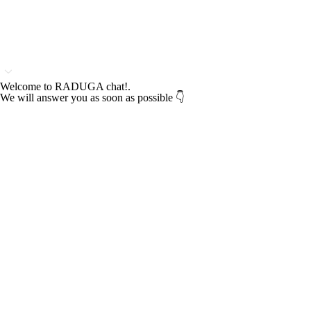
Welcome to RADUGA chat!.
We will answer you as soon as possible 👇