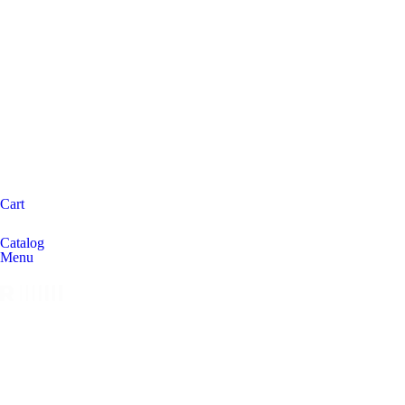
Cart
Catalog
Menu