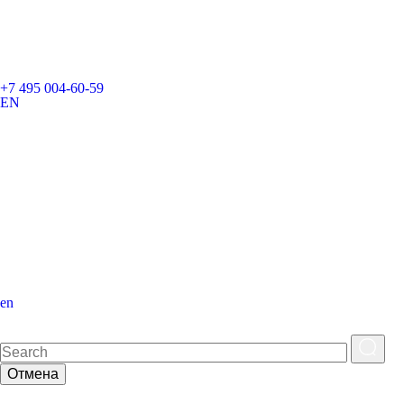
+7 495 004-60-59
EN
en
Отмена