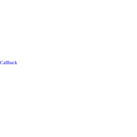
Callback