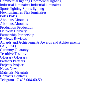
Commercial lighting
Commercial lighting
Industrial luminaires
Industrial luminaires
Sports lighting
Sports lighting
Flex luminaires
Flex luminaires
Poles
Poles
About us
About us
About us
About us
Production
Production
Delivery
Delivery
Partnership
Partnership
Reviews
Reviews
Awards and Achievements
Awards and Achievements
FAQ
FAQ
Guaranty
Guaranty
Testdrive
Testdrive
Glossary
Glossary
Partners
Partners
Projects
Projects
News
News
Materials
Materials
Contacts
Contacts
Telegram
+7 495 004-60-59