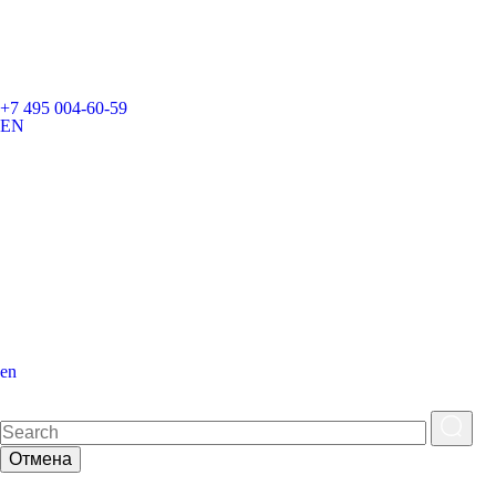
+7 495 004-60-59
EN
en
Отмена