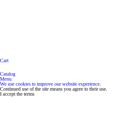
Cart
Catalog
Menu
We use cookies to improve our website experience.
Continued use of the site means you agree to their use.
I accept the terms