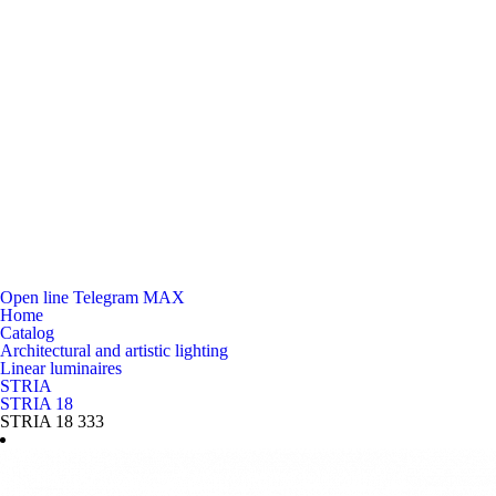
Open line
Telegram
MAX
Home
Catalog
Architectural and artistic lighting
Linear luminaires
STRIA
STRIA 18
STRIA 18 333