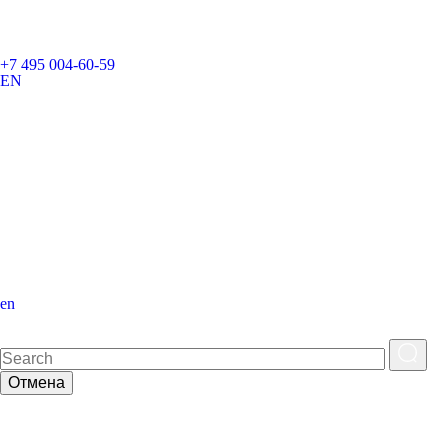
+7 495 004-60-59
EN
en
Отмена