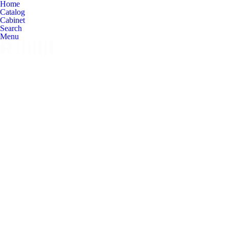
Home
Catalog
Cabinet
Search
Menu