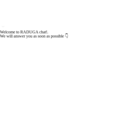
Welcome to RADUGA chat!.
We will answer you as soon as possible 👇