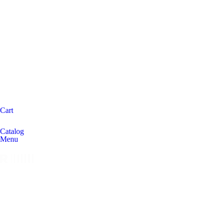
Cart
Catalog
Menu