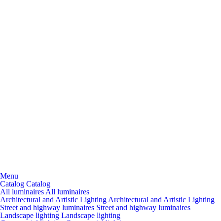
Menu
Catalog
Catalog
All luminaires
All luminaires
Architectural and Artistic Lighting
Architectural and Artistic Lighting
Street and highway luminaires
Street and highway luminaires
Landscape lighting
Landscape lighting