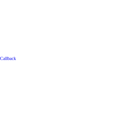
Callback