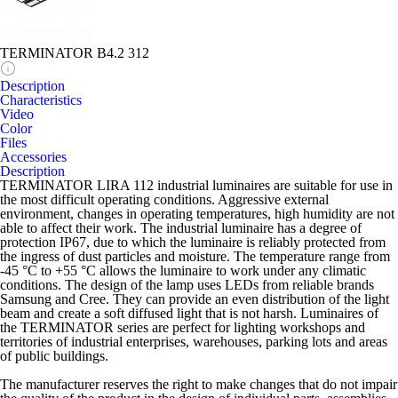
TERMINATOR B4.2 312
Description
Characteristics
Video
Color
Files
Accessories
Description
TERMINATOR LIRA 112 industrial luminaires are suitable for use in
the most difficult operating conditions. Aggressive external
environment, changes in operating temperatures, high humidity are not
able to affect their work. The industrial luminaire has a degree of
protection IP67, due to which the luminaire is reliably protected from
the ingress of dust particles and moisture. The temperature range from
-45 °C to +55 °C allows the luminaire to work under any climatic
conditions. The design of the lamp uses LEDs from reliable brands
Samsung and Cree. They can provide an even distribution of the light
beam and create a soft diffused light that is not harsh. Luminaires of
the TERMINATOR series are perfect for lighting workshops and
territories of industrial enterprises, warehouses, parking lots and areas
of public buildings.
The manufacturer reserves the right to make changes that do not impair