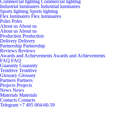
Commercial lighting
Commercial lighting
Industrial luminaires
Industrial luminaires
Sports lighting
Sports lighting
Flex luminaires
Flex luminaires
Poles
Poles
About us
About us
About us
About us
Production
Production
Delivery
Delivery
Partnership
Partnership
Reviews
Reviews
Awards and Achievements
Awards and Achievements
FAQ
FAQ
Guaranty
Guaranty
Testdrive
Testdrive
Glossary
Glossary
Partners
Partners
Projects
Projects
News
News
Materials
Materials
Contacts
Contacts
Telegram
+7 495 004-60-59