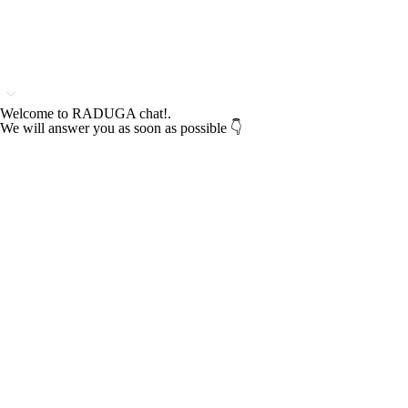
Welcome to RADUGA chat!.
We will answer you as soon as possible 👇