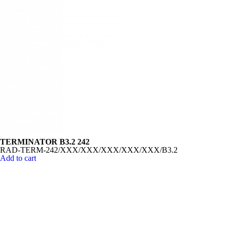
TERMINATOR B3.2 242
RAD-TERM-242/XXX/XXX/XXX/XXX/XXX/B3.2
Add to cart