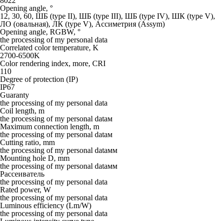
8022
Opening angle, °
12, 30, 60, ШБ (type II), ШБ (type III), ШБ (type IV), ШК (type V),
ЛО (овальная), ЛК (type V), Ассиметрия (Assym)
Opening angle, RGBW, °
the processing of my personal data
Correlated color temperature, K
2700-6500K
Color rendering index, more, CRI
110
Degree of protection (IP)
IP67
Guaranty
the processing of my personal data
Coil length, m
the processing of my personal dataм
Maximum connection length, m
the processing of my personal dataм
Cutting ratio, mm
the processing of my personal dataмм
Mounting hole D, mm
the processing of my personal dataмм
Рассеиватель
the processing of my personal data
Rated power, W
the processing of my personal data
Luminous efficiency (Lm/W)
the processing of my personal data