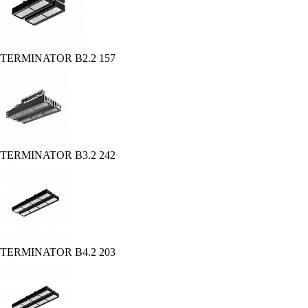
TERMINATOR B2.2 157
TERMINATOR B3.2 242
TERMINATOR B4.2 203