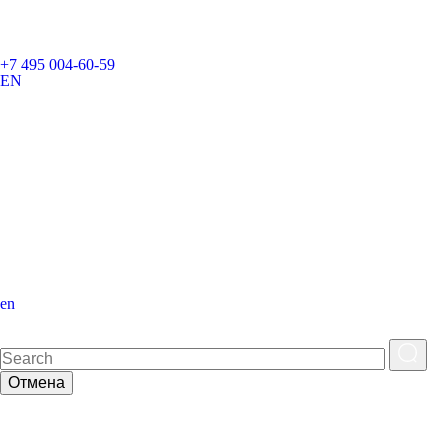
+7 495 004-60-59
EN
en
Отмена