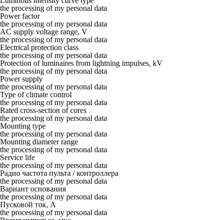
Luminous intensity curve type
the processing of my personal data
Power factor
the processing of my personal data
AC supply voltage range, V
the processing of my personal data
Electrical protection class
the processing of my personal data
Protection of luminaires from lightning impulses, kV
the processing of my personal data
Power supply
the processing of my personal data
Type of climate control
the processing of my personal data
Rated cross-section of cores
the processing of my personal data
Mounting type
the processing of my personal data
Mounting diameter range
the processing of my personal data
Service life
the processing of my personal data
Радио частота пульта / контроллера
the processing of my personal data
Вариант основания
the processing of my personal data
Пусковой ток, А
the processing of my personal data