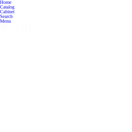
Home
Catalog
Cabinet
Search
Menu