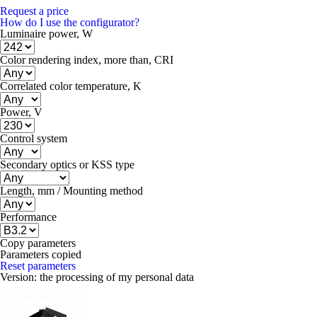
Request a price
How do I use the configurator?
Luminaire power, W
Color rendering index, more than, CRI
Correlated color temperature, K
Power, V
Control system
Secondary optics or KSS type
Length, mm / Mounting method
Performance
Copy parameters
Parameters copied
Reset parameters
Version:
the processing of my personal data