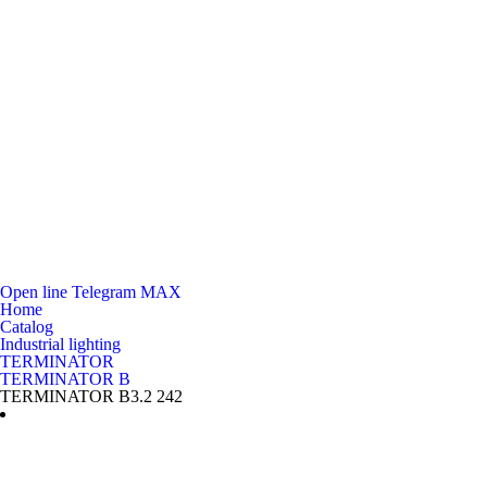
Open line
Telegram
MAX
Home
Catalog
Industrial lighting
TERMINATOR
TERMINATOR B
TERMINATOR B3.2 242