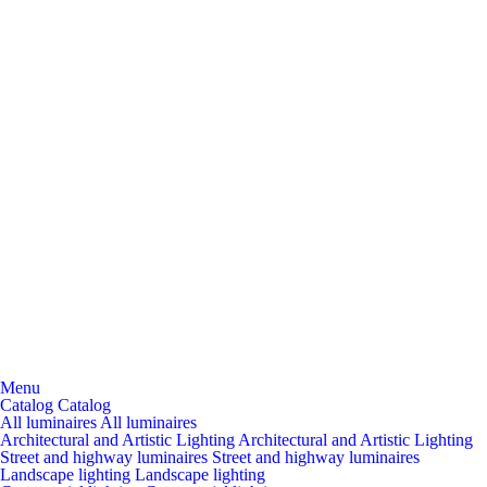
Menu
Catalog
Catalog
All luminaires
All luminaires
Architectural and Artistic Lighting
Architectural and Artistic Lighting
Street and highway luminaires
Street and highway luminaires
Landscape lighting
Landscape lighting