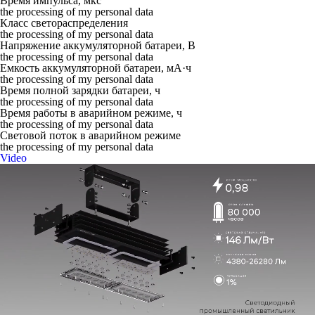
Время импульса, мкс
the processing of my personal data
Класс светораспределения
the processing of my personal data
Напряжение аккумуляторной батареи, В
the processing of my personal data
Емкость аккумуляторной батареи, мА·ч
the processing of my personal data
Время полной зарядки батареи, ч
the processing of my personal data
Время работы в аварийном режиме, ч
the processing of my personal data
Световой поток в аварийном режиме
the processing of my personal data
Video