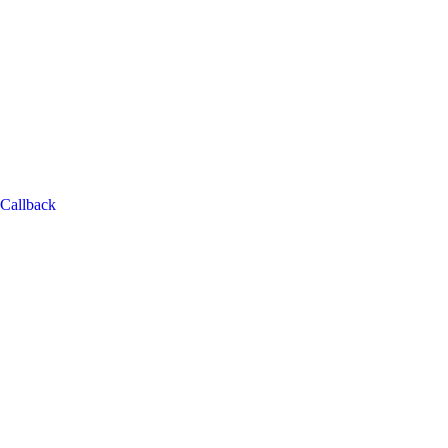
Callback