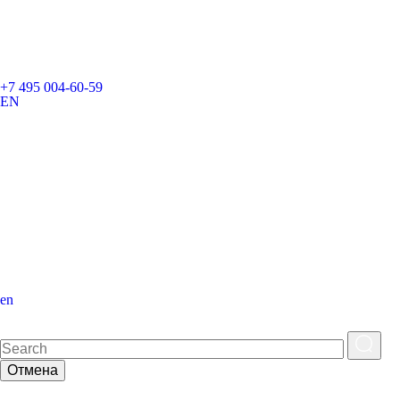
+7 495 004-60-59
EN
en
Отмена