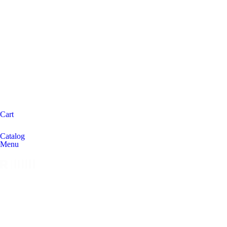
Cart
Catalog
Menu