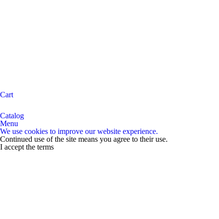
Cart
Catalog
Menu
We use cookies to improve our website experience.
Continued use of the site means you agree to their use.
I accept the terms