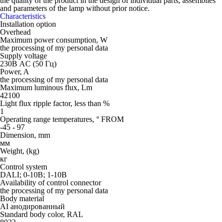
the quality of the product in the design of individual parts, assemblies
and parameters of the lamp without prior notice.
Characteristics
Installation option
Overhead
Maximum power consumption, W
the processing of my personal data
Supply voltage
230В AC (50 Гц)
Power, A
the processing of my personal data
Maximum luminous flux, Lm
42100
Light flux ripple factor, less than %
1
Operating range temperatures, ° FROM
-45 - 97
Dimension, mm
мм
Weight, (kg)
кг
Control system
DALI; 0-10В; 1-10В
Availability of control connector
the processing of my personal data
Body material
AI анодированный
Standard body color, RAL