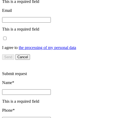
This is a required field
Email
This is a required field
I agree to
the processing of my personal data
Send
Cancel
Submit request
Name*
This is a required field
Phone*