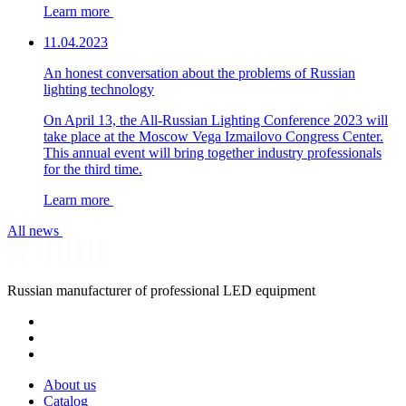
Learn more
11.04.2023
An honest conversation about the problems of Russian
lighting technology
On April 13, the All-Russian Lighting Conference 2023 will
take place at the Moscow Vega Izmailovo Congress Center.
This annual event will bring together industry professionals
for the third time.
Learn more
All news
Russian manufacturer of professional LED equipment
About us
Catalog