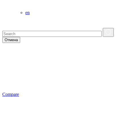
en
Отмена
Сompare