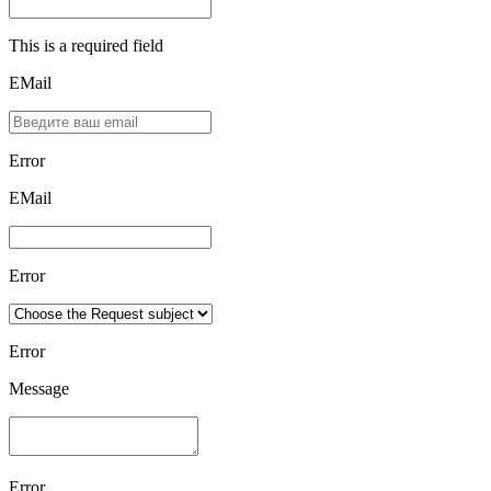
This is a required field
EMail
Error
ЕMаil
Error
Error
Message
Error