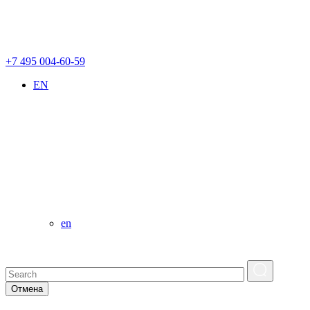
+7 495 004-60-59
EN
en
Отмена