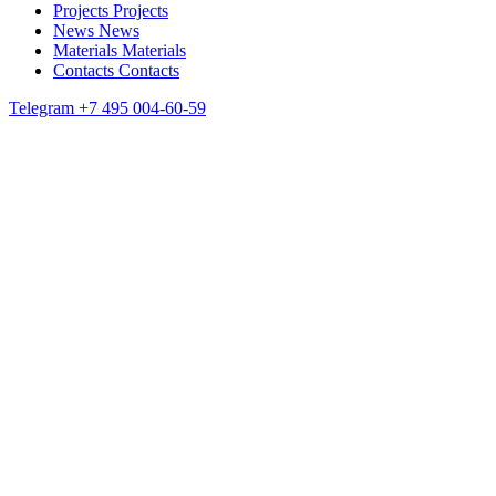
Projects
Projects
News
News
Materials
Materials
Contacts
Contacts
Telegram
+7 495 004-60-59