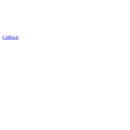
Callback