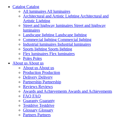
Catalog
Catalog
All luminaires
All luminaires
Architectural and Artistic Lighting
Architectural and
Artistic Lighting
Street and highway luminaires
Street and highway
luminaires
Landscape lighting
Landscape lighting
Commercial lighting
Commercial lighting
Industrial luminaires
Industrial luminaires
Sports lighting
Sports lighting
Flex luminaires
Flex luminaires
Poles
Poles
About us
About us
About us
About us
Production
Production
Delivery
Delivery
Partnership
Partnership
Reviews
Reviews
Awards and Achievements
Awards and Achievements
FAQ
FAQ
Guaranty
Guaranty
Testdrive
Testdrive
Glossary
Glossary
Partners
Partners