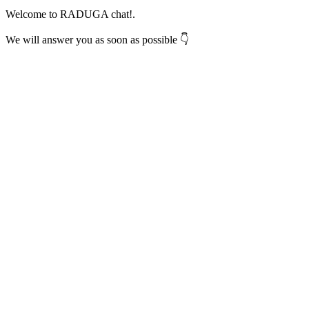
Welcome to RADUGA chat!.
We will answer you as soon as possible 👇