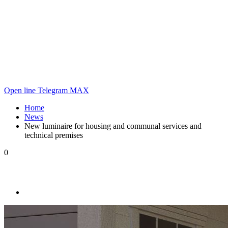
Open line
Telegram
MAX
Home
News
New luminaire for housing and communal services and
technical premises
0