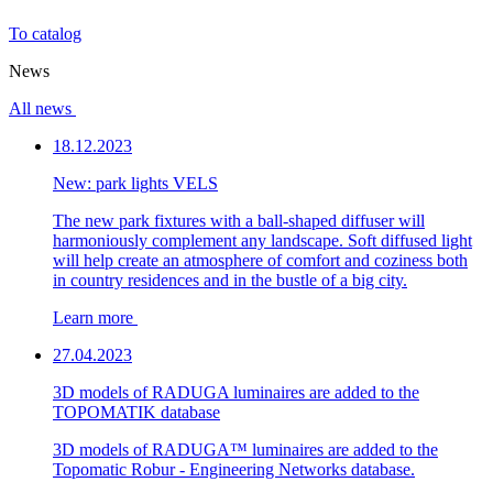
To catalog
News
All news
18.12.2023
New: park lights VELS
The new park fixtures with a ball-shaped diffuser will
harmoniously complement any landscape. Soft diffused light
will help create an atmosphere of comfort and coziness both
in country residences and in the bustle of a big city.
Learn more
27.04.2023
3D models of RADUGA luminaires are added to the
TOPOMATIK database
3D models of RADUGA™ luminaires are added to the
Topomatic Robur - Engineering Networks database.