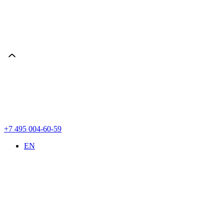
+7 495 004-60-59
EN