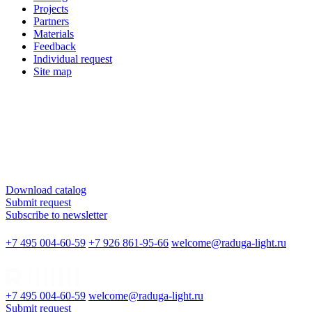
Projects
Partners
Materials
Feedback
Individual request
Site map
Download catalog
Submit request
Subscribe to newsletter
+7 495 004-60-59
+7 926 861-95-66
welcome@raduga-light.ru
+7 495 004-60-59
welcome@raduga-light.ru
Submit request