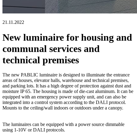
21.11.2022
New luminaire for housing and
communal services and
technical premises
The new PABLIC luminaire is designed to illuminate the entrance
areas of houses, elevator halls, warehouse and technical premises,
and parking lots. It has a high degree of protection against dust and
moisture IP 65. The housing is made of die-cast aluminum. It can be
equipped with an emergency power supply unit, and can also be
integrated into a control system according to the DALI protocol.
Mounts to the ceiling/wall indoors or outdoors under a canopy.
The luminaires can be equipped with a power source dimmable
using 1-10V or DALI protocols.