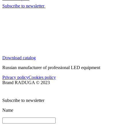
Subscribe to newsletter
Download catalog
Russian manufacturer of professional LED equipment
Privacy policy
Cookies policy
Brand RADUGA © 2023
Subscribe to newsletter
Name