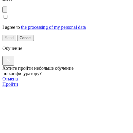
I agree to
the processing of my personal data
Send
Cancel
Обучение
Хотите пройти небольше обучение
по конфигуратору?
Отмена
Пройти