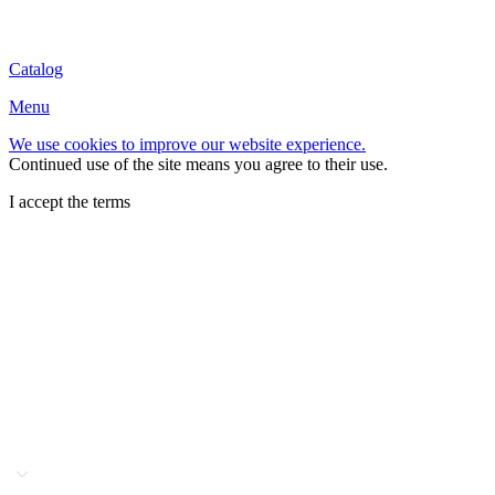
Catalog
Menu
We use cookies to improve our website experience.
Continued use of the site means you agree to their use.
I accept the terms