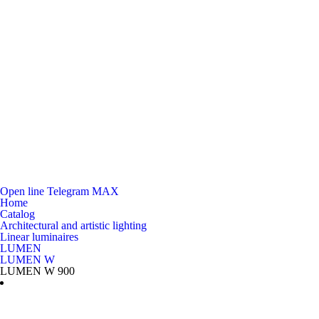
Open line
Telegram
MAX
Home
Catalog
Architectural and artistic lighting
Linear luminaires
LUMEN
LUMEN W
LUMEN W 900