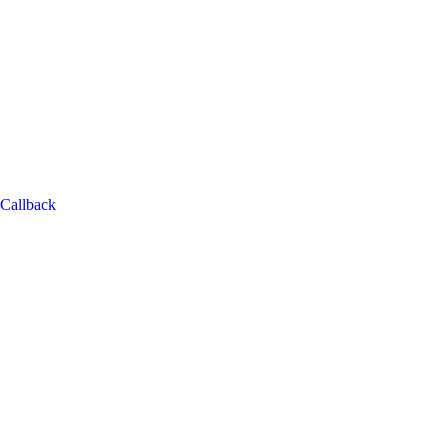
Callback