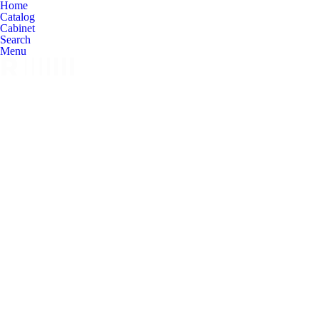
Home
Catalog
Cabinet
Search
Menu