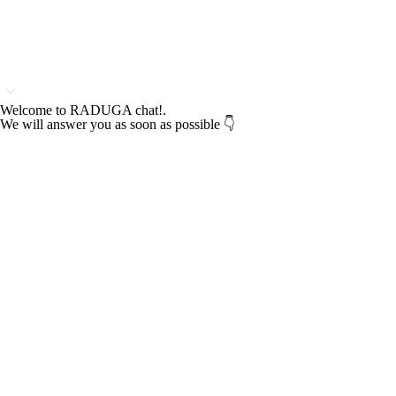
Welcome to RADUGA chat!.
We will answer you as soon as possible 👇