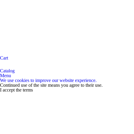
Cart
Catalog
Menu
We use cookies to improve our website experience.
Continued use of the site means you agree to their use.
I accept the terms