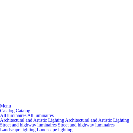
Menu
Catalog
Catalog
All luminaires
All luminaires
Architectural and Artistic Lighting
Architectural and Artistic Lighting
Street and highway luminaires
Street and highway luminaires
Landscape lighting
Landscape lighting