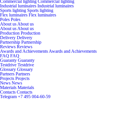
Commercial lighting
Commercial lighting
Industrial luminaires
Industrial luminaires
Sports lighting
Sports lighting
Flex luminaires
Flex luminaires
Poles
Poles
About us
About us
About us
About us
Production
Production
Delivery
Delivery
Partnership
Partnership
Reviews
Reviews
Awards and Achievements
Awards and Achievements
FAQ
FAQ
Guaranty
Guaranty
Testdrive
Testdrive
Glossary
Glossary
Partners
Partners
Projects
Projects
News
News
Materials
Materials
Contacts
Contacts
Telegram
+7 495 004-60-59