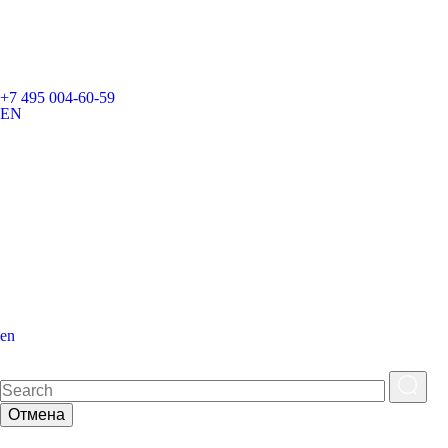
+7 495 004-60-59
EN
en
Отмена