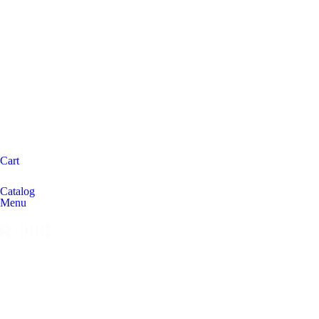
Cart
Catalog
Menu