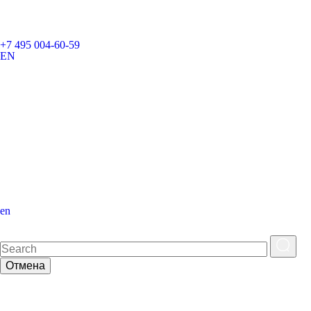
+7 495 004-60-59
EN
en
Отмена