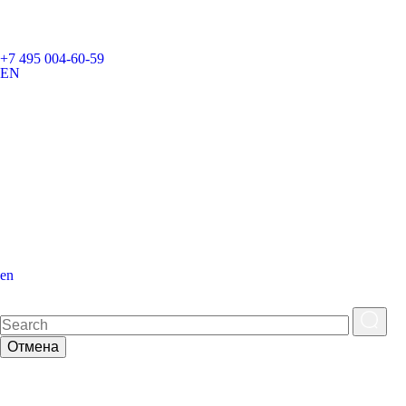
+7 495 004-60-59
EN
en
Отмена