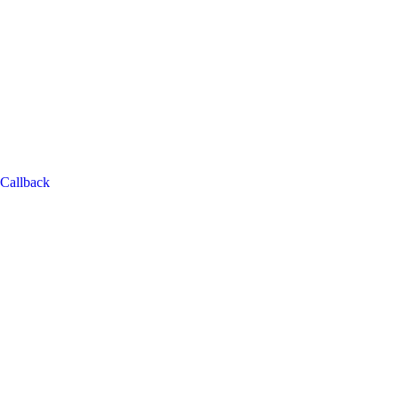
Callback