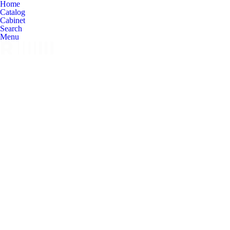
Home
Catalog
Cabinet
Search
Menu