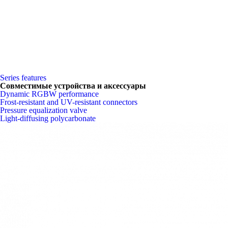
Series features
Совместимые устройства и аксессуары
Dynamic RGBW performance
Frost-resistant and UV-resistant connectors
Pressure equalization valve
Light-diffusing polycarbonate