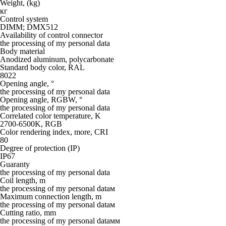
Weight, (kg)
кг
Control system
DIMM; DMX512
Availability of control connector
the processing of my personal data
Body material
Anodized aluminum, polycarbonate
Standard body color, RAL
8022
Opening angle, °
the processing of my personal data
Opening angle, RGBW, °
the processing of my personal data
Correlated color temperature, K
2700-6500K, RGB
Color rendering index, more, CRI
80
Degree of protection (IP)
IP67
Guaranty
the processing of my personal data
Coil length, m
the processing of my personal dataм
Maximum connection length, m
the processing of my personal dataм
Cutting ratio, mm
the processing of my personal dataмм