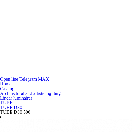
Open line
Telegram
MAX
Home
Catalog
Architectural and artistic lighting
Linear luminaires
TUBE
TUBE D80
TUBE D80 500