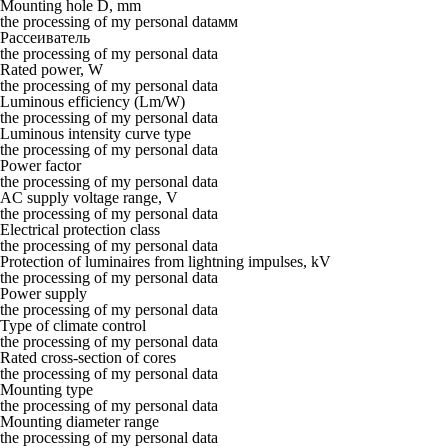
Mounting hole D, mm
the processing of my personal dataмм
Рассеиватель
the processing of my personal data
Rated power, W
the processing of my personal data
Luminous efficiency (Lm/W)
the processing of my personal data
Luminous intensity curve type
the processing of my personal data
Power factor
the processing of my personal data
AC supply voltage range, V
the processing of my personal data
Electrical protection class
the processing of my personal data
Protection of luminaires from lightning impulses, kV
the processing of my personal data
Power supply
the processing of my personal data
Type of climate control
the processing of my personal data
Rated cross-section of cores
the processing of my personal data
Mounting type
the processing of my personal data
Mounting diameter range
the processing of my personal data