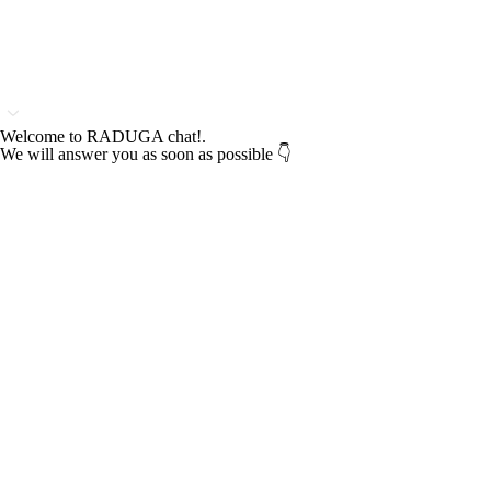
Welcome to RADUGA chat!.
We will answer you as soon as possible 👇