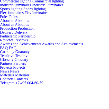
Commercial lighting
Commercial lighting
Industrial luminaires
Industrial luminaires
Sports lighting
Sports lighting
Flex luminaires
Flex luminaires
Poles
Poles
About us
About us
About us
About us
Production
Production
Delivery
Delivery
Partnership
Partnership
Reviews
Reviews
Awards and Achievements
Awards and Achievements
FAQ
FAQ
Guaranty
Guaranty
Testdrive
Testdrive
Glossary
Glossary
Partners
Partners
Projects
Projects
News
News
Materials
Materials
Contacts
Contacts
Telegram
+7 495 004-60-59