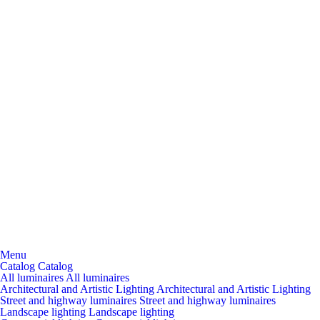
Menu
Catalog
Catalog
All luminaires
All luminaires
Architectural and Artistic Lighting
Architectural and Artistic Lighting
Street and highway luminaires
Street and highway luminaires
Landscape lighting
Landscape lighting