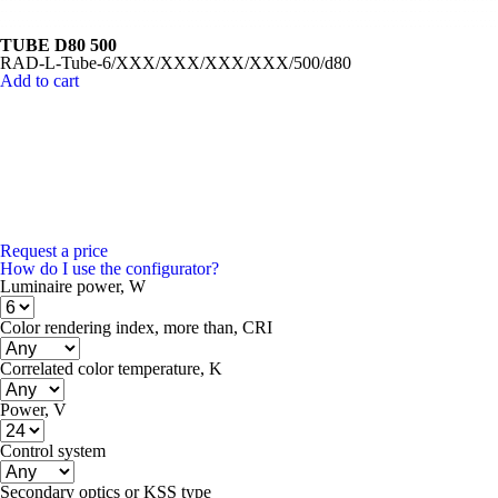
TUBE D80 500
RAD-L-Tube-6/XXX/XXX/XXX/XXX/500/d80
Add to cart
Request a price
How do I use the configurator?
Luminaire power, W
Color rendering index, more than, CRI
Correlated color temperature, K
Power, V
Control system
Secondary optics or KSS type