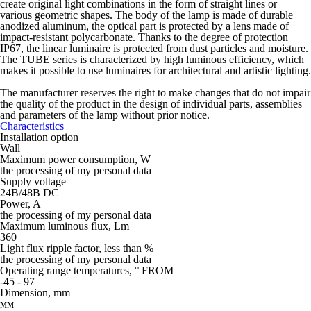
create original light combinations in the form of straight lines or
various geometric shapes. The body of the lamp is made of durable
anodized aluminum, the optical part is protected by a lens made of
impact-resistant polycarbonate. Thanks to the degree of protection
IP67, the linear luminaire is protected from dust particles and moisture.
The TUBE series is characterized by high luminous efficiency, which
makes it possible to use luminaires for architectural and artistic lighting.
The manufacturer reserves the right to make changes that do not impair
the quality of the product in the design of individual parts, assemblies
and parameters of the lamp without prior notice.
Characteristics
Installation option
Wall
Maximum power consumption, W
the processing of my personal data
Supply voltage
24В/48В DC
Power, A
the processing of my personal data
Maximum luminous flux, Lm
360
Light flux ripple factor, less than %
the processing of my personal data
Operating range temperatures, ° FROM
-45 - 97
Dimension, mm
мм