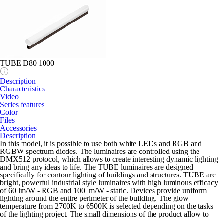
TUBE D80 1000
Description
Characteristics
Video
Series features
Color
Files
Accessories
Description
In this model, it is possible to use both white LEDs and RGB and
RGBW spectrum diodes. The luminaires are controlled using the
DMX512 protocol, which allows to create interesting dynamic lighting
and bring any ideas to life. The TUBE luminaires are designed
specifically for contour lighting of buildings and structures. TUBE are
bright, powerful industrial style luminaires with high luminous efficacy
of 60 lm/W - RGB and 100 lm/W - static. Devices provide uniform
lighting around the entire perimeter of the building. The glow
temperature from 2700K to 6500K is selected depending on the tasks
of the lighting project. The small dimensions of the product allow to