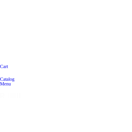
Cart
Catalog
Menu