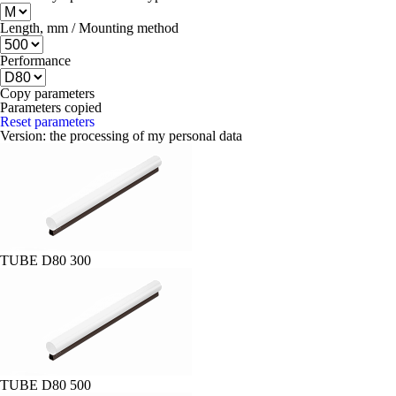
Length, mm / Mounting method
Performance
Copy parameters
Parameters copied
Reset parameters
Version:
the processing of my personal data
TUBE D80 300
TUBE D80 500