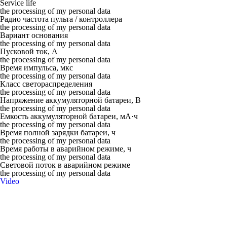
Service life
the processing of my personal data
Радио частота пульта / контроллера
the processing of my personal data
Вариант основания
the processing of my personal data
Пусковой ток, А
the processing of my personal data
Время импульса, мкс
the processing of my personal data
Класс светораспределения
the processing of my personal data
Напряжение аккумуляторной батареи, В
the processing of my personal data
Емкость аккумуляторной батареи, мА·ч
the processing of my personal data
Время полной зарядки батареи, ч
the processing of my personal data
Время работы в аварийном режиме, ч
the processing of my personal data
Световой поток в аварийном режиме
the processing of my personal data
Video