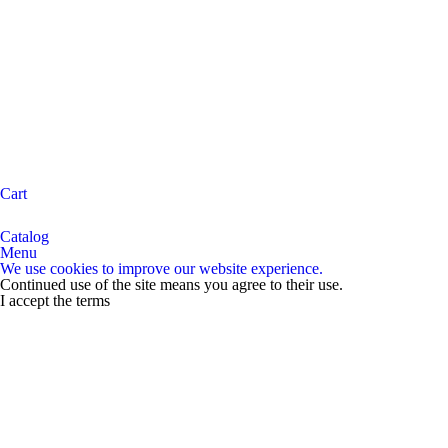
Cart
Catalog
Menu
We use cookies to improve our website experience.
Continued use of the site means you agree to their use.
I accept the terms