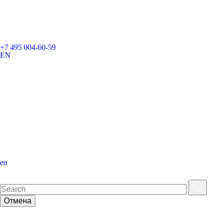
+7 495 004-60-59
EN
en
Отмена