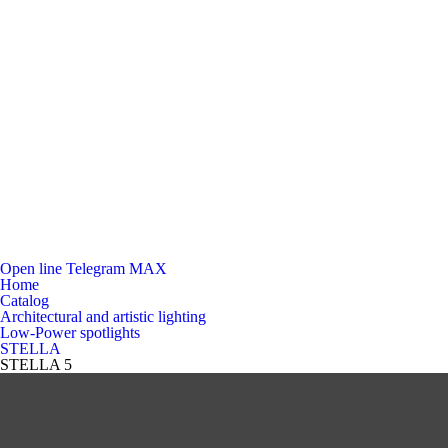
Open line
Telegram
MAX
Home
Catalog
Architectural and artistic lighting
Low-Power spotlights
STELLA
STELLA 5