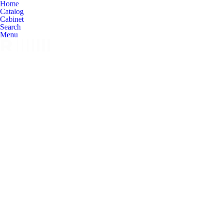
Home
Catalog
Cabinet
Search
Menu