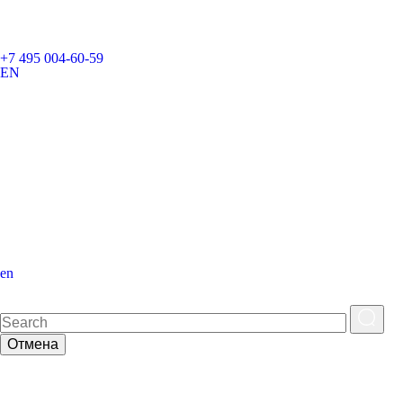
+7 495 004-60-59
EN
en
Отмена