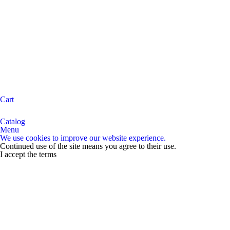
Cart
Catalog
Menu
We use cookies to improve our website experience.
Continued use of the site means you agree to their use.
I accept the terms