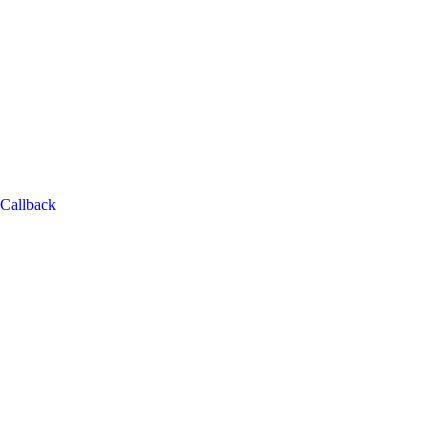
Callback