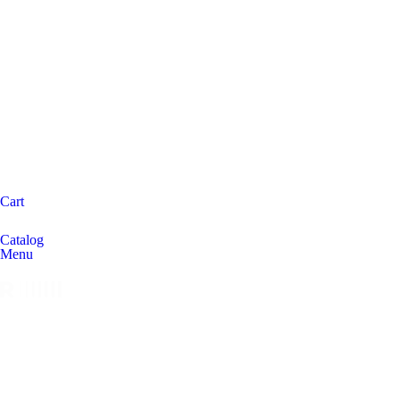
Cart
Catalog
Menu