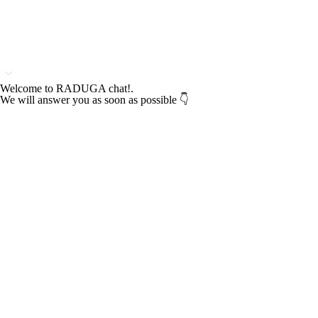
Welcome to RADUGA chat!.
We will answer you as soon as possible 👇