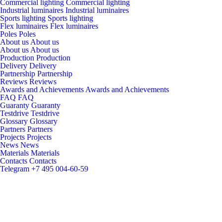
Commercial lighting
Commercial lighting
Industrial luminaires
Industrial luminaires
Sports lighting
Sports lighting
Flex luminaires
Flex luminaires
Poles
Poles
About us
About us
About us
About us
Production
Production
Delivery
Delivery
Partnership
Partnership
Reviews
Reviews
Awards and Achievements
Awards and Achievements
FAQ
FAQ
Guaranty
Guaranty
Testdrive
Testdrive
Glossary
Glossary
Partners
Partners
Projects
Projects
News
News
Materials
Materials
Contacts
Contacts
Telegram
+7 495 004-60-59