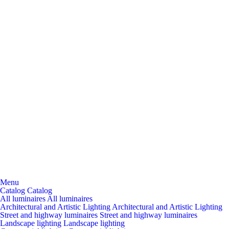
Menu
Catalog
Catalog
All luminaires
All luminaires
Architectural and Artistic Lighting
Architectural and Artistic Lighting
Street and highway luminaires
Street and highway luminaires
Landscape lighting
Landscape lighting