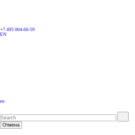
+7 495 004-60-59
EN
en
Отмена