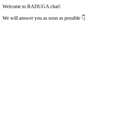
Welcome to RADUGA chat!.
We will answer you as soon as possible 👇