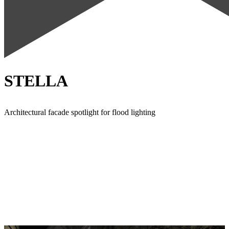
STELLA
Architectural facade spotlight for flood lighting