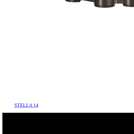
STELLA 14