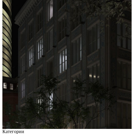
Категории