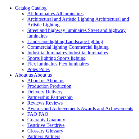
Catalog
Catalog
All luminaires
All luminaires
Architectural and Artistic Lighting
Architectural and
Artistic Lighting
Street and highway luminaires
Street and highway
luminaires
Landscape lighting
Landscape lighting
Commercial lighting
Commercial lighting
Industrial luminaires
Industrial luminaires
Sports lighting
Sports lighting
Flex luminaires
Flex luminaires
Poles
Poles
About us
About us
About us
About us
Production
Production
Delivery
Delivery
Partnership
Partnership
Reviews
Reviews
Awards and Achievements
Awards and Achievements
FAQ
FAQ
Guaranty
Guaranty
Testdrive
Testdrive
Glossary
Glossary
Partners
Partners