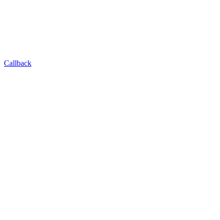
Callback