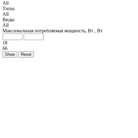
All
Типы
All
Виды
All
Максимальная потребляемая мощность, Вт , Вт
18
66