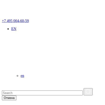
+7 495 004-60-59
EN
en
Отмена