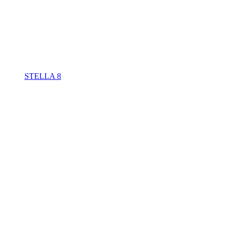
STELLA 8