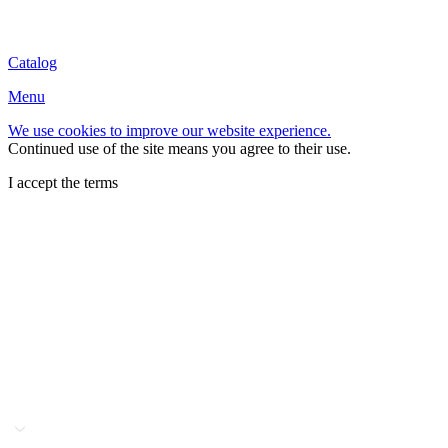
Catalog
Menu
We use cookies to improve our website experience.
Continued use of the site means you agree to their use.
I accept the terms