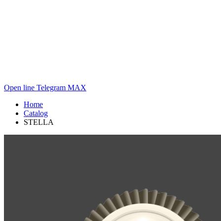
Open line
Telegram
MAX
Home
Catalog
STELLA