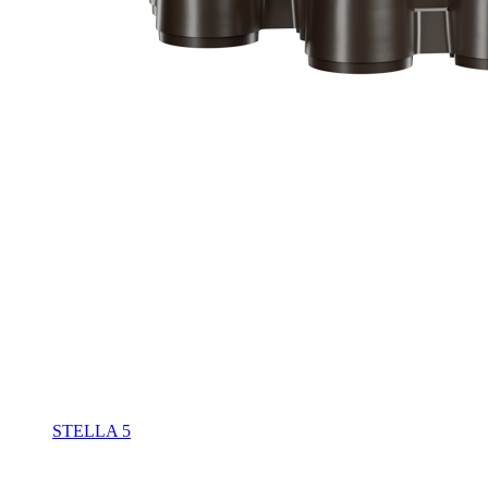
STELLA 5