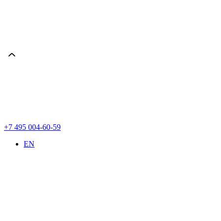
+7 495 004-60-59
EN