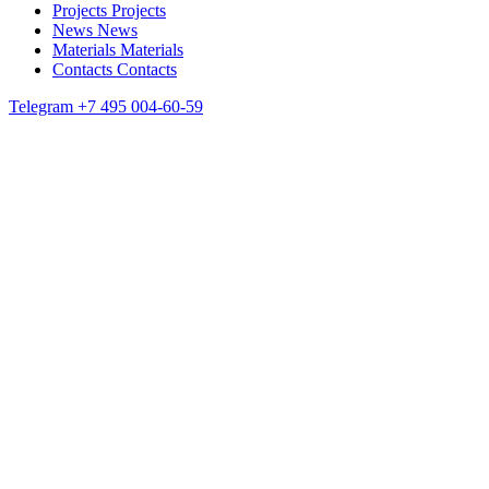
Projects
Projects
News
News
Materials
Materials
Contacts
Contacts
Telegram
+7 495 004-60-59