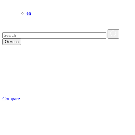
en
Отмена
Сompare