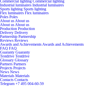
Commercial lighting
Commercial lighting
Industrial luminaires
Industrial luminaires
Sports lighting
Sports lighting
Flex luminaires
Flex luminaires
Poles
Poles
About us
About us
About us
About us
Production
Production
Delivery
Delivery
Partnership
Partnership
Reviews
Reviews
Awards and Achievements
Awards and Achievements
FAQ
FAQ
Guaranty
Guaranty
Testdrive
Testdrive
Glossary
Glossary
Partners
Partners
Projects
Projects
News
News
Materials
Materials
Contacts
Contacts
Telegram
+7 495 004-60-59