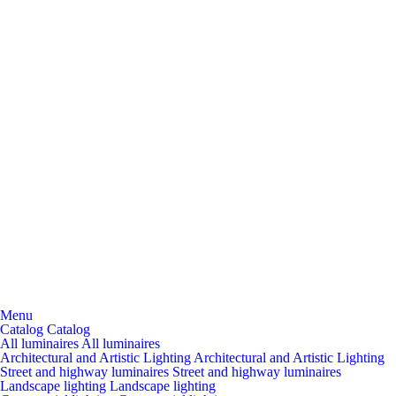
Menu
Catalog
Catalog
All luminaires
All luminaires
Architectural and Artistic Lighting
Architectural and Artistic Lighting
Street and highway luminaires
Street and highway luminaires
Landscape lighting
Landscape lighting