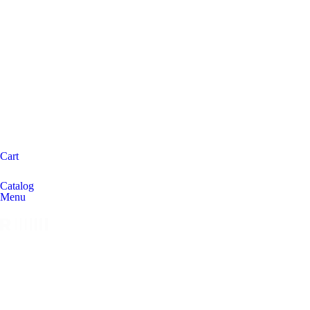
Cart
Catalog
Menu