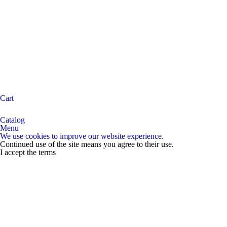
Cart
Catalog
Menu
We use cookies to improve our website experience.
Continued use of the site means you agree to their use.
I accept the terms