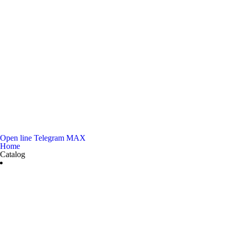
Open line
Telegram
MAX
Home
Catalog