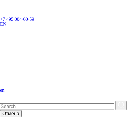
+7 495 004-60-59
EN
en
Отмена