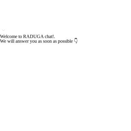
Welcome to RADUGA chat!.
We will answer you as soon as possible 👇