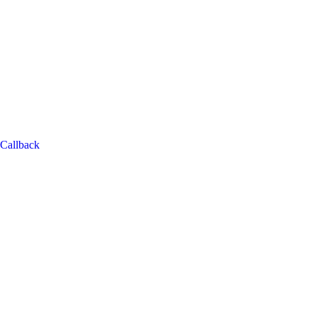
Callback