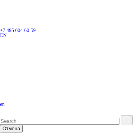
+7 495 004-60-59
EN
en
Отмена