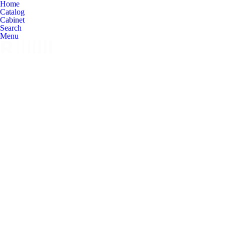
Home
Catalog
Cabinet
Search
Menu