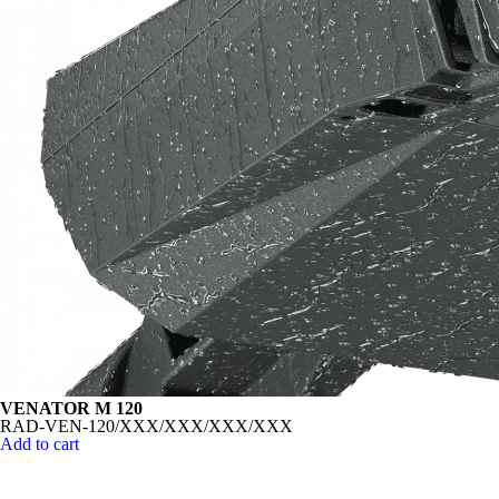
VENATOR M 120
RAD-VEN-120/XXX/XXX/XXX/XXX
Add to cart