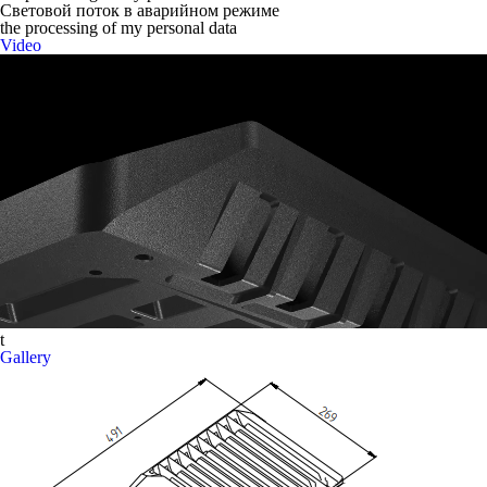
Световой поток в аварийном режиме
the processing of my personal data
Video
t
Gallery