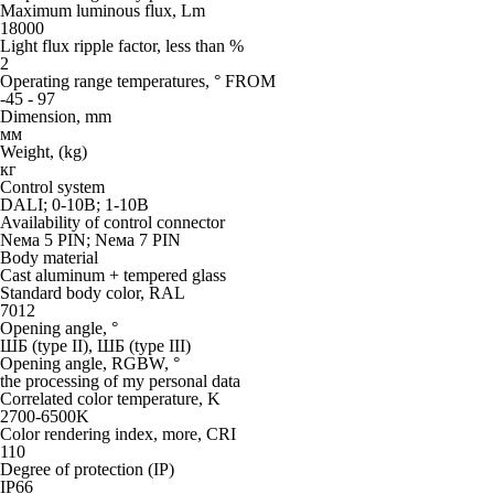
Maximum luminous flux, Lm
18000
Light flux ripple factor, less than %
2
Operating range temperatures, ° FROM
-45 - 97
Dimension, mm
мм
Weight, (kg)
кг
Control system
DALI; 0-10В; 1-10В
Availability of control connector
Neма 5 PIN; Neма 7 PIN
Body material
Cast aluminum + tempered glass
Standard body color, RAL
7012
Opening angle, °
ШБ (type II), ШБ (type III)
Opening angle, RGBW, °
the processing of my personal data
Correlated color temperature, K
2700-6500K
Color rendering index, more, CRI
110
Degree of protection (IP)
IP66