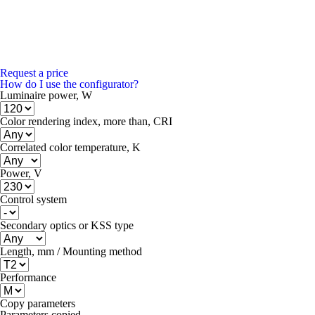
Request a price
How do I use the configurator?
Luminaire power, W
Color rendering index, more than, CRI
Correlated color temperature, K
Power, V
Control system
Secondary optics or KSS type
Length, mm / Mounting method
Performance
Copy parameters
Parameters copied