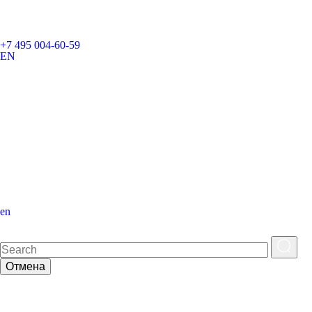
+7 495 004-60-59
EN
en
Отмена