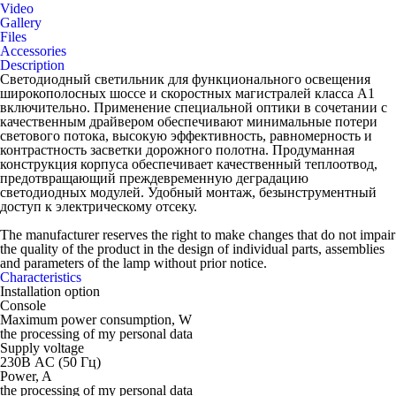
Video
Gallery
Files
Accessories
Description
Светодиодный светильник для функционального освещения
широкополосных шоссе и скоростных магистралей класса А1
включительно. Применение специальной оптики в сочетании с
качественным драйвером обеспечивают минимальные потери
светового потока, высокую эффективность, равномерность и
контрастность засветки дорожного полотна. Продуманная
конструкция корпуса обеспечивает качественный теплоотвод,
предотвращающий преждевременную деградацию
светодиодных модулей. Удобный монтаж, безынструментный
доступ к электрическому отсеку.
The manufacturer reserves the right to make changes that do not impair
the quality of the product in the design of individual parts, assemblies
and parameters of the lamp without prior notice.
Characteristics
Installation option
Console
Maximum power consumption, W
the processing of my personal data
Supply voltage
230В AC (50 Гц)
Power, A
the processing of my personal data