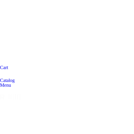
Cart
Catalog
Menu