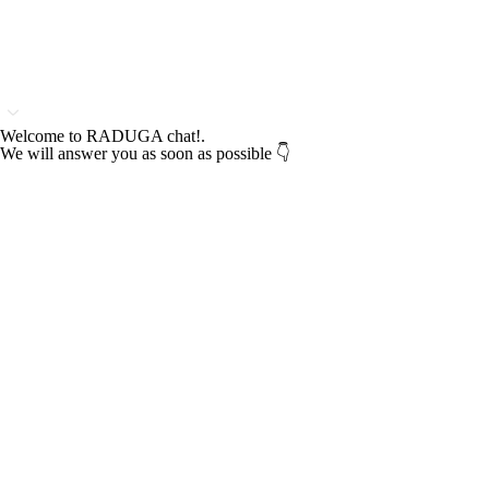
Welcome to RADUGA chat!.
We will answer you as soon as possible 👇