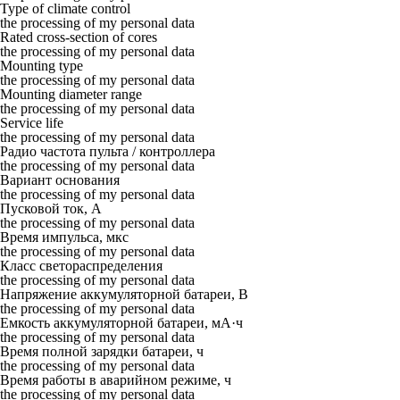
Type of climate control
the processing of my personal data
Rated cross-section of cores
the processing of my personal data
Mounting type
the processing of my personal data
Mounting diameter range
the processing of my personal data
Service life
the processing of my personal data
Радио частота пульта / контроллера
the processing of my personal data
Вариант основания
the processing of my personal data
Пусковой ток, А
the processing of my personal data
Время импульса, мкс
the processing of my personal data
Класс светораспределения
the processing of my personal data
Напряжение аккумуляторной батареи, В
the processing of my personal data
Емкость аккумуляторной батареи, мА·ч
the processing of my personal data
Время полной зарядки батареи, ч
the processing of my personal data
Время работы в аварийном режиме, ч
the processing of my personal data