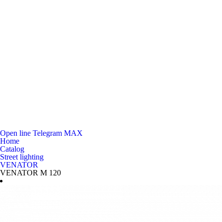
Open line
Telegram
MAX
Home
Catalog
Street lighting
VENATOR
VENATOR M 120