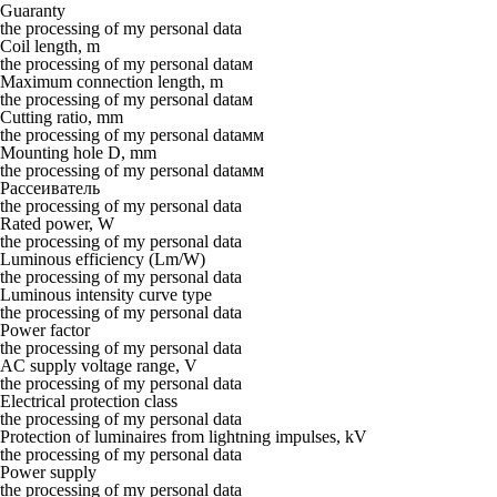
Guaranty
the processing of my personal data
Coil length, m
the processing of my personal dataм
Maximum connection length, m
the processing of my personal dataм
Cutting ratio, mm
the processing of my personal dataмм
Mounting hole D, mm
the processing of my personal dataмм
Рассеиватель
the processing of my personal data
Rated power, W
the processing of my personal data
Luminous efficiency (Lm/W)
the processing of my personal data
Luminous intensity curve type
the processing of my personal data
Power factor
the processing of my personal data
AC supply voltage range, V
the processing of my personal data
Electrical protection class
the processing of my personal data
Protection of luminaires from lightning impulses, kV
the processing of my personal data
Power supply
the processing of my personal data