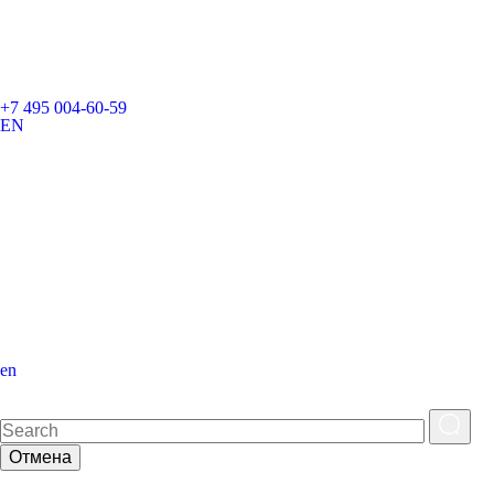
+7 495 004-60-59
EN
en
Отмена