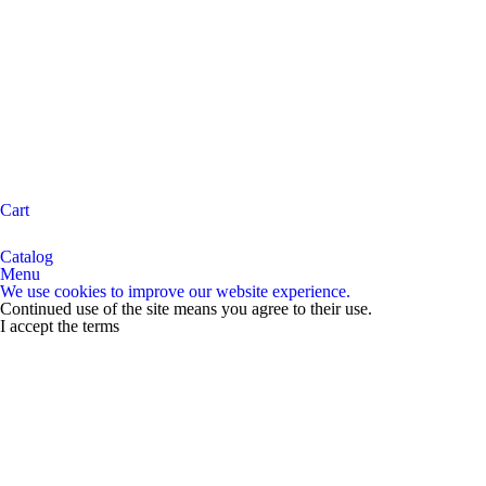
Cart
Catalog
Menu
We use cookies to improve our website experience.
Continued use of the site means you agree to their use.
I accept the terms