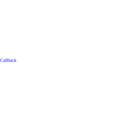
Callback