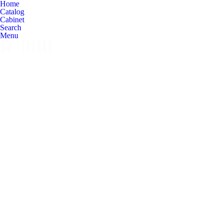
Home
Catalog
Cabinet
Search
Menu