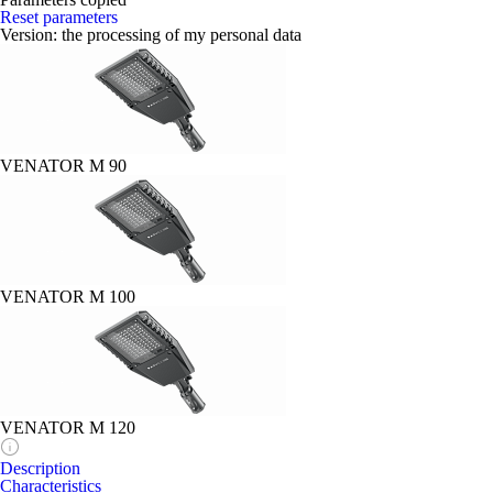
Reset parameters
Version:
the processing of my personal data
VENATOR M 90
VENATOR M 100
VENATOR M 120
Description
Characteristics