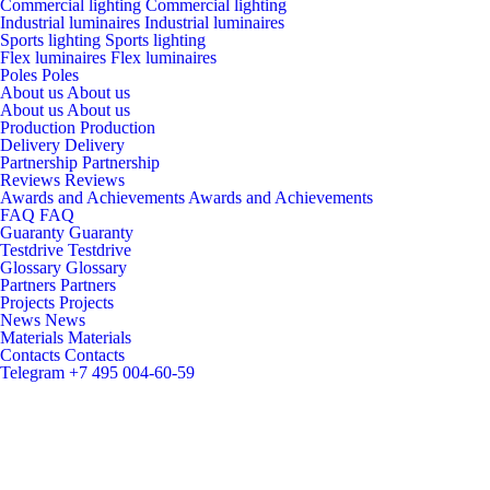
Commercial lighting
Commercial lighting
Industrial luminaires
Industrial luminaires
Sports lighting
Sports lighting
Flex luminaires
Flex luminaires
Poles
Poles
About us
About us
About us
About us
Production
Production
Delivery
Delivery
Partnership
Partnership
Reviews
Reviews
Awards and Achievements
Awards and Achievements
FAQ
FAQ
Guaranty
Guaranty
Testdrive
Testdrive
Glossary
Glossary
Partners
Partners
Projects
Projects
News
News
Materials
Materials
Contacts
Contacts
Telegram
+7 495 004-60-59