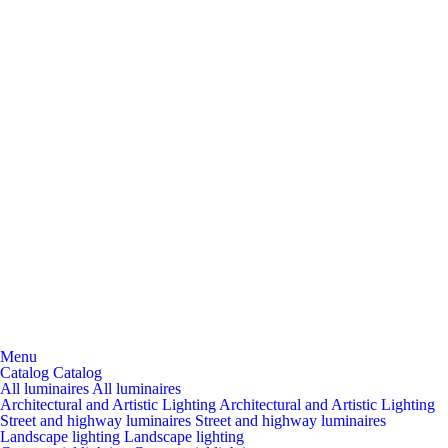
Menu
Catalog
Catalog
All luminaires
All luminaires
Architectural and Artistic Lighting
Architectural and Artistic Lighting
Street and highway luminaires
Street and highway luminaires
Landscape lighting
Landscape lighting