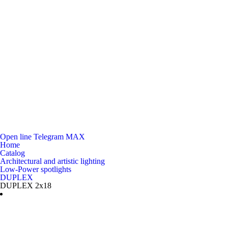
Open line
Telegram
MAX
Home
Catalog
Architectural and artistic lighting
Low-Power spotlights
DUPLEX
DUPLEX 2x18