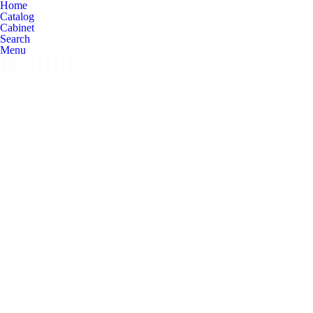
Home
Catalog
Cabinet
Search
Menu