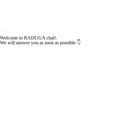
Welcome to RADUGA chat!.
We will answer you as soon as possible 👇