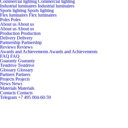
Commercial lighting
Commercial lighting
Industrial luminaires
Industrial luminaires
Sports lighting
Sports lighting
Flex luminaires
Flex luminaires
Poles
Poles
About us
About us
About us
About us
Production
Production
Delivery
Delivery
Partnership
Partnership
Reviews
Reviews
Awards and Achievements
Awards and Achievements
FAQ
FAQ
Guaranty
Guaranty
Testdrive
Testdrive
Glossary
Glossary
Partners
Partners
Projects
Projects
News
News
Materials
Materials
Contacts
Contacts
Telegram
+7 495 004-60-59