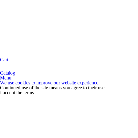
Cart
Catalog
Menu
We use cookies to improve our website experience.
Continued use of the site means you agree to their use.
I accept the terms