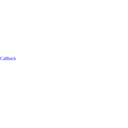
Callback