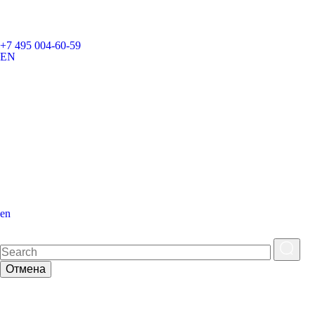
+7 495 004-60-59
EN
en
Отмена