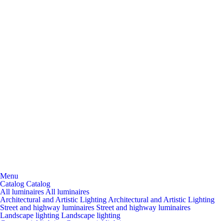
Menu
Catalog
Catalog
All luminaires
All luminaires
Architectural and Artistic Lighting
Architectural and Artistic Lighting
Street and highway luminaires
Street and highway luminaires
Landscape lighting
Landscape lighting