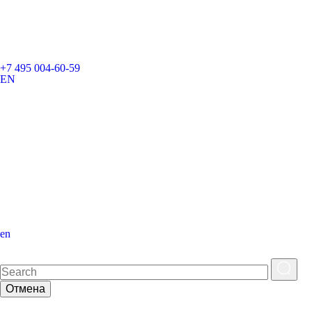
+7 495 004-60-59
EN
en
Отмена