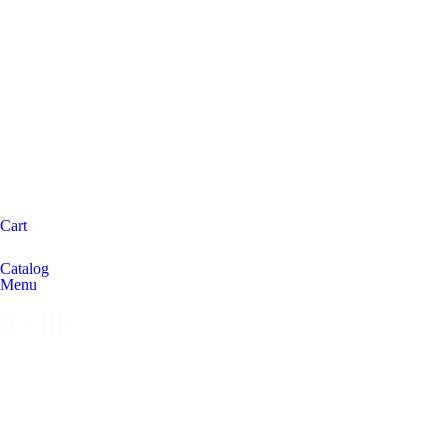
Cart
Catalog
Menu