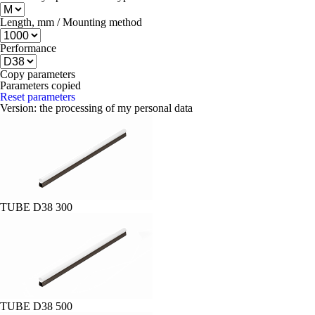
Length, mm / Mounting method
Performance
Copy parameters
Parameters copied
Reset parameters
Version:
the processing of my personal data
TUBE D38 300
TUBE D38 500