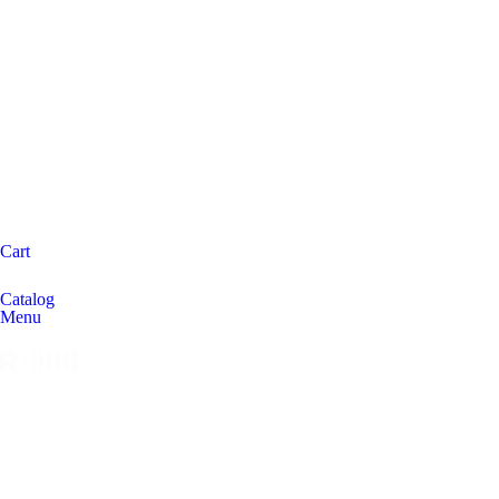
Cart
Catalog
Menu