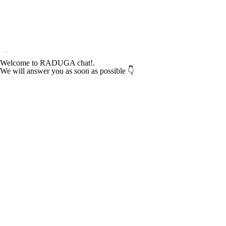
Welcome to RADUGA chat!.
We will answer you as soon as possible 👇