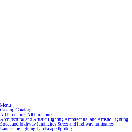
Menu
Catalog
Catalog
All luminaires
All luminaires
Architectural and Artistic Lighting
Architectural and Artistic Lighting
Street and highway luminaires
Street and highway luminaires
Landscape lighting
Landscape lighting