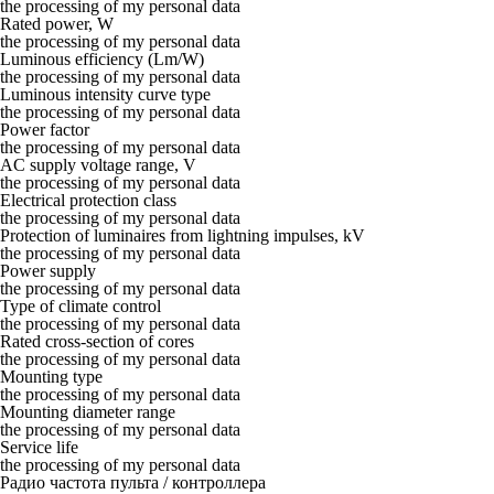
the processing of my personal data
Rated power, W
the processing of my personal data
Luminous efficiency (Lm/W)
the processing of my personal data
Luminous intensity curve type
the processing of my personal data
Power factor
the processing of my personal data
AC supply voltage range, V
the processing of my personal data
Electrical protection class
the processing of my personal data
Protection of luminaires from lightning impulses, kV
the processing of my personal data
Power supply
the processing of my personal data
Type of climate control
the processing of my personal data
Rated cross-section of cores
the processing of my personal data
Mounting type
the processing of my personal data
Mounting diameter range
the processing of my personal data
Service life
the processing of my personal data
Радио частота пульта / контроллера