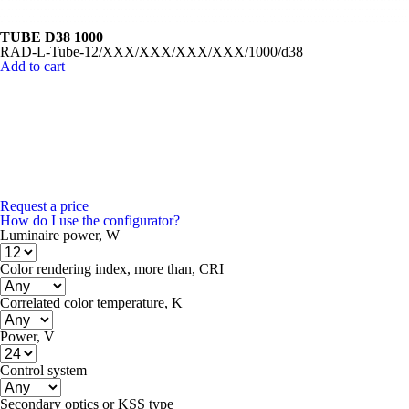
TUBE D38 1000
RAD-L-Tube-12/XXX/XXX/XXX/XXX/1000/d38
Add to cart
Request a price
How do I use the configurator?
Luminaire power, W
Color rendering index, more than, CRI
Correlated color temperature, K
Power, V
Control system
Secondary optics or KSS type