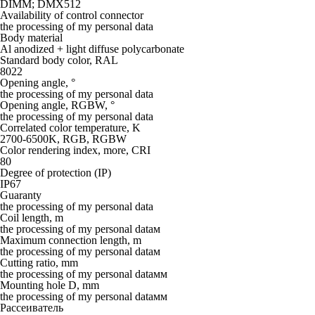
DIMM; DMX512
Availability of control connector
the processing of my personal data
Body material
Al anodized + light diffuse polycarbonate
Standard body color, RAL
8022
Opening angle, °
the processing of my personal data
Opening angle, RGBW, °
the processing of my personal data
Correlated color temperature, K
2700-6500K, RGB, RGBW
Color rendering index, more, CRI
80
Degree of protection (IP)
IP67
Guaranty
the processing of my personal data
Coil length, m
the processing of my personal dataм
Maximum connection length, m
the processing of my personal dataм
Cutting ratio, mm
the processing of my personal dataмм
Mounting hole D, mm
the processing of my personal dataмм
Рассеиватель