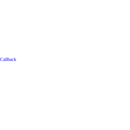
Callback