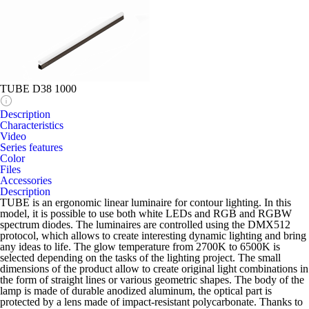
TUBE D38 1000
Description
Characteristics
Video
Series features
Color
Files
Accessories
Description
TUBE is an ergonomic linear luminaire for contour lighting. In this
model, it is possible to use both white LEDs and RGB and RGBW
spectrum diodes. The luminaires are controlled using the DMX512
protocol, which allows to create interesting dynamic lighting and bring
any ideas to life. The glow temperature from 2700K to 6500K is
selected depending on the tasks of the lighting project. The small
dimensions of the product allow to create original light combinations in
the form of straight lines or various geometric shapes. The body of the
lamp is made of durable anodized aluminum, the optical part is
protected by a lens made of impact-resistant polycarbonate. Thanks to