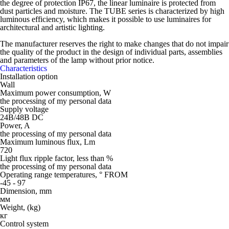
the degree of protection IP67, the linear luminaire is protected from
dust particles and moisture. The TUBE series is characterized by high
luminous efficiency, which makes it possible to use luminaires for
architectural and artistic lighting.
The manufacturer reserves the right to make changes that do not impair
the quality of the product in the design of individual parts, assemblies
and parameters of the lamp without prior notice.
Characteristics
Installation option
Wall
Maximum power consumption, W
the processing of my personal data
Supply voltage
24В/48В DC
Power, A
the processing of my personal data
Maximum luminous flux, Lm
720
Light flux ripple factor, less than %
the processing of my personal data
Operating range temperatures, ° FROM
-45 - 97
Dimension, mm
мм
Weight, (kg)
кг
Control system