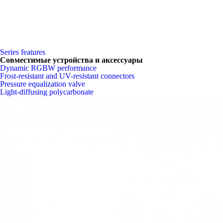
Series features
Совместимые устройства и аксессуары
Dynamic RGBW performance
Frost-resistant and UV-resistant connectors
Pressure equalization valve
Light-diffusing polycarbonate