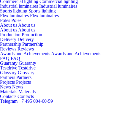
Commercial lighting
Commercial lighting
Industrial luminaires
Industrial luminaires
Sports lighting
Sports lighting
Flex luminaires
Flex luminaires
Poles
Poles
About us
About us
About us
About us
Production
Production
Delivery
Delivery
Partnership
Partnership
Reviews
Reviews
Awards and Achievements
Awards and Achievements
FAQ
FAQ
Guaranty
Guaranty
Testdrive
Testdrive
Glossary
Glossary
Partners
Partners
Projects
Projects
News
News
Materials
Materials
Contacts
Contacts
Telegram
+7 495 004-60-59