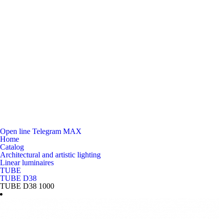
Open line
Telegram
MAX
Home
Catalog
Architectural and artistic lighting
Linear luminaires
TUBE
TUBE D38
TUBE D38 1000