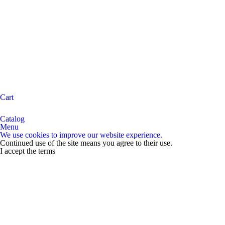
Cart
Catalog
Menu
We use cookies to improve our website experience.
Continued use of the site means you agree to their use.
I accept the terms