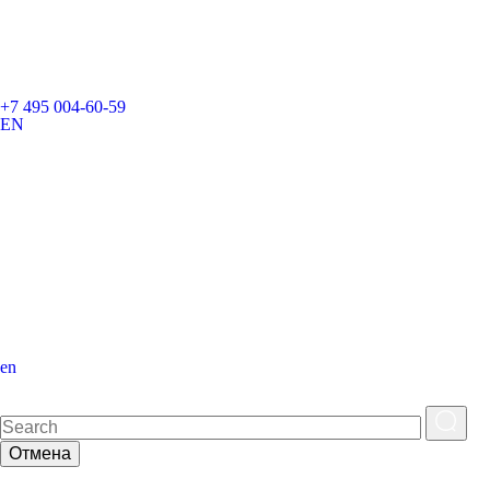
+7 495 004-60-59
EN
en
Отмена