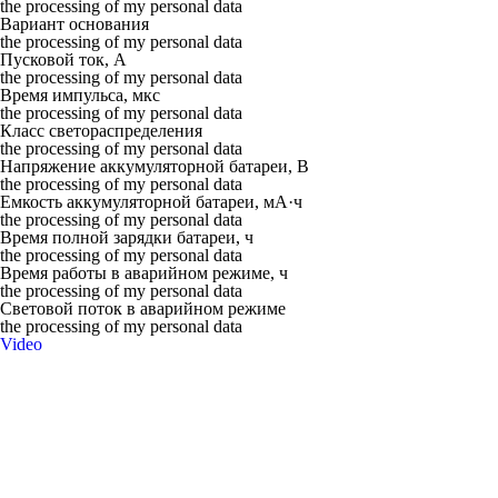
the processing of my personal data
Вариант основания
the processing of my personal data
Пусковой ток, А
the processing of my personal data
Время импульса, мкс
the processing of my personal data
Класс светораспределения
the processing of my personal data
Напряжение аккумуляторной батареи, В
the processing of my personal data
Емкость аккумуляторной батареи, мА·ч
the processing of my personal data
Время полной зарядки батареи, ч
the processing of my personal data
Время работы в аварийном режиме, ч
the processing of my personal data
Световой поток в аварийном режиме
the processing of my personal data
Video