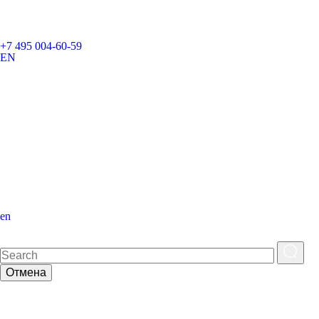
+7 495 004-60-59
EN
en
Отмена