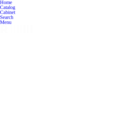
Home
Catalog
Cabinet
Search
Menu