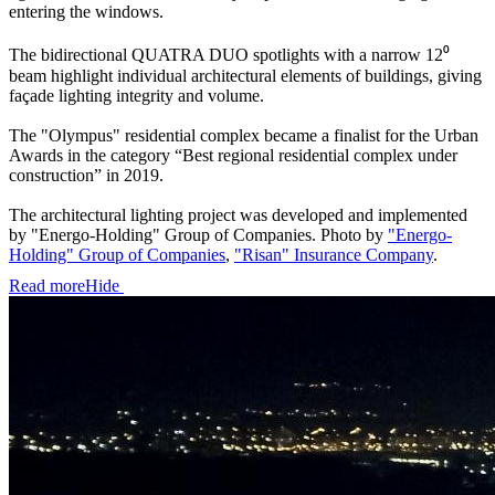
entering the windows.
The bidirectional QUATRA DUO spotlights with a narrow 12⁰
beam highlight individual architectural elements of buildings, giving
façade lighting integrity and volume.
The "Olympus" residential complex became a finalist for the Urban
Awards in the category “Best regional residential complex under
construction” in 2019.
The architectural lighting project was developed and implemented
by "Energo-Holding" Group of Companies. Photo by
"Energo-
Holding" Group of Companies
,
"Risan" Insurance Company
.
Read more
Hide