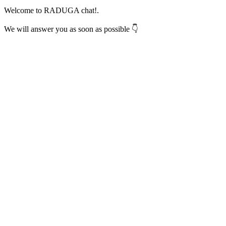
Welcome to RADUGA chat!.
We will answer you as soon as possible 👇