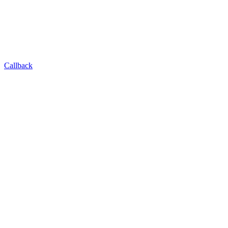
Callback