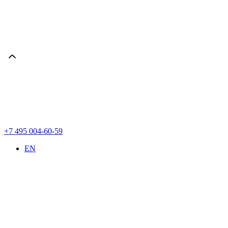
+7 495 004-60-59
EN