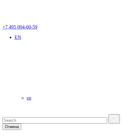
+7 495 004-60-59
EN
en
Отмена