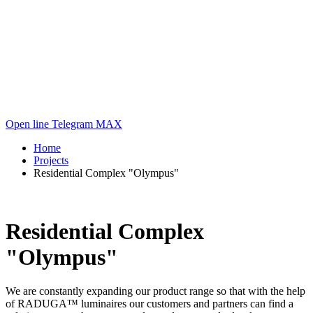
Open line
Telegram
MAX
Home
Projects
Residential Complex "Olympus"
Residential Complex
"Olympus"
We are constantly expanding our product range so that with the help
of RADUGA™ luminaires our customers and partners can find a