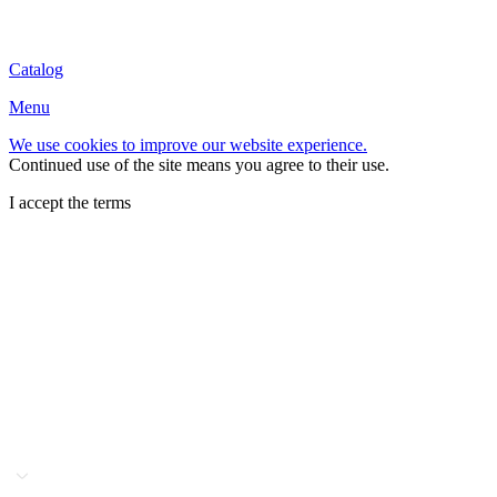
Catalog
Menu
We use cookies to improve our website experience.
Continued use of the site means you agree to their use.
I accept the terms