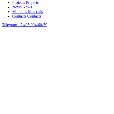
Projects
Projects
News
News
Materials
Materials
Contacts
Contacts
Telegram
+7 495 004-60-59