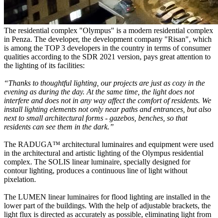
The residential complex "Olympus" is a modern residential complex
in Penza. The developer, the development company "Risan", which
is among the TOP 3 developers in the country in terms of consumer
qualities according to the SDR 2021 version, pays great attention to
the lighting of its facilities:
“Thanks to thoughtful lighting, our projects are just as cozy in the
evening as during the day. At the same time, the light does not
interfere and does not in any way affect the comfort of residents. We
install lighting elements not only near paths and entrances, but also
next to small architectural forms - gazebos, benches, so that
residents can see them in the dark.”
The RADUGA™ architectural luminaires and equipment were used
in the architectural and artistic lighting of the Olympus residential
complex. The SOLIS linear luminaire, specially designed for
contour lighting, produces a continuous line of light without
pixelation.
The LUMEN linear luminaires for flood lighting are installed in the
lower part of the buildings. With the help of adjustable brackets, the
light flux is directed as accurately as possible, eliminating light from