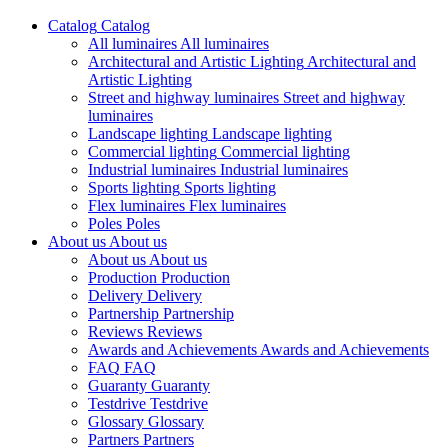
Catalog
Catalog
All luminaires
All luminaires
Architectural and Artistic Lighting
Architectural and
Artistic Lighting
Street and highway luminaires
Street and highway
luminaires
Landscape lighting
Landscape lighting
Commercial lighting
Commercial lighting
Industrial luminaires
Industrial luminaires
Sports lighting
Sports lighting
Flex luminaires
Flex luminaires
Poles
Poles
About us
About us
About us
About us
Production
Production
Delivery
Delivery
Partnership
Partnership
Reviews
Reviews
Awards and Achievements
Awards and Achievements
FAQ
FAQ
Guaranty
Guaranty
Testdrive
Testdrive
Glossary
Glossary
Partners
Partners