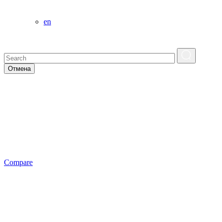
en
Отмена
Сompare