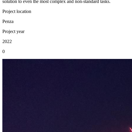
solution to even the most complex and non-standard tasks.
Project location
Penza
Project year
2022
0