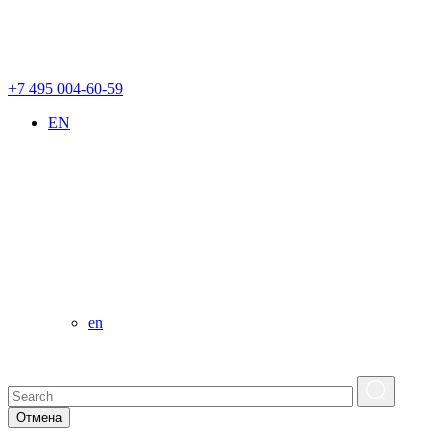
+7 495 004-60-59
EN
en
Отмена