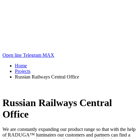
Open line
Telegram
MAX
Home
Projects
Russian Railways Central Office
Russian Railways Central
Office
We are constantly expanding our product range so that with the help
of RADUGA™ luminaires our customers and partners can find a