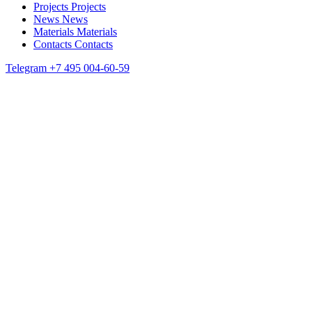
Projects
Projects
News
News
Materials
Materials
Contacts
Contacts
Telegram
+7 495 004-60-59