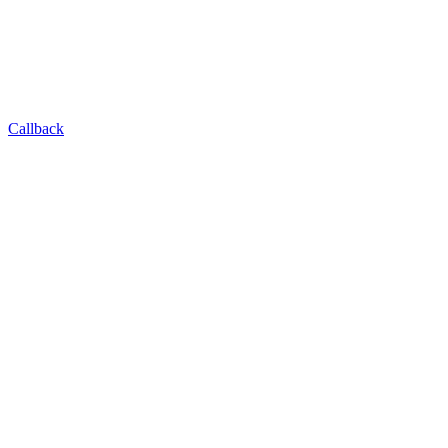
Callback