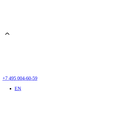
+7 495 004-60-59
EN