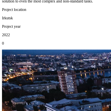
solution to even the most complex and non-standard tasks.
Project location
Irkutsk
Project year
2022
0